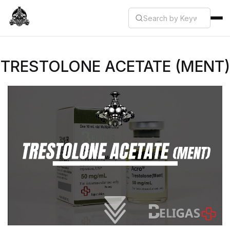
TRESTOLONE ACETATE (MENT)