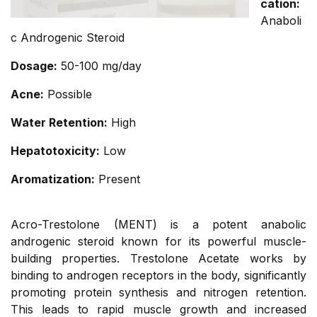
cation:
Anaboli
c Androgenic Steroid
Dosage:
50-100 mg/day
Acne:
Possible
Water Retention:
High
Hepatotoxicity:
Low
Aromatization:
Present
Acro-Trestolone (MENT) is a potent anabolic
androgenic steroid known for its powerful muscle-
building properties. Trestolone Acetate works by
binding to androgen receptors in the body, significantly
promoting protein synthesis and nitrogen retention.
This leads to rapid muscle growth and increased