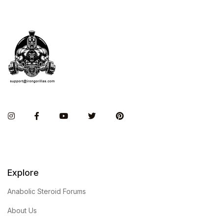
Instagram
Facebook
You Tube
Twitter
Pinterest
Explore
Anabolic Steroid Forums
About Us