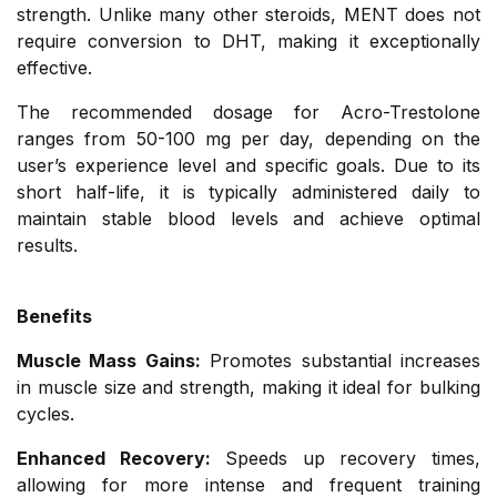
strength. Unlike many other steroids, MENT does not
require conversion to DHT, making it exceptionally
effective.
The recommended dosage for Acro-Trestolone
ranges from 50-100 mg per day, depending on the
user’s experience level and specific goals. Due to its
short half-life, it is typically administered daily to
maintain stable blood levels and achieve optimal
results.
Benefits
Muscle Mass Gains:
Promotes substantial increases
in muscle size and strength, making it ideal for bulking
cycles.
Enhanced Recovery:
Speeds up recovery times,
allowing for more intense and frequent training