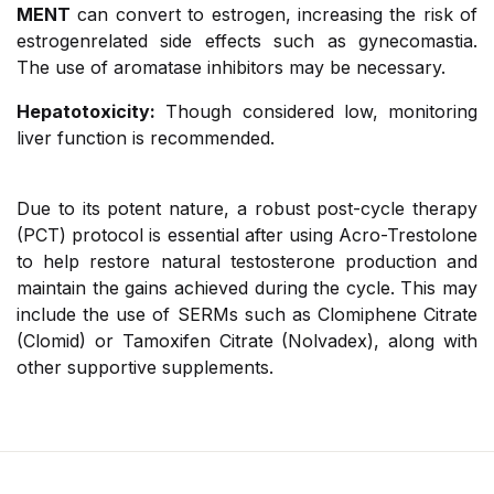
MENT
can convert to estrogen, increasing the risk of
estrogenrelated side effects such as gynecomastia.
The use of aromatase inhibitors may be necessary.
Hepatotoxicity:
Though considered low, monitoring
liver function is recommended.
Due to its potent nature, a robust post-cycle therapy
(PCT) protocol is essential after using Acro-Trestolone
to help restore natural testosterone production and
maintain the gains achieved during the cycle. This may
include the use of SERMs such as Clomiphene Citrate
(Clomid) or Tamoxifen Citrate (Nolvadex), along with
other supportive supplements.