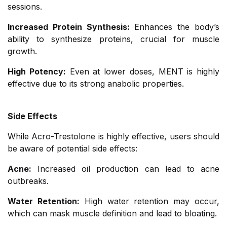
sessions.
Increased Protein Synthesis:
Enhances the body’s
ability to synthesize proteins, crucial for muscle
growth.
High Potency:
Even at lower doses, MENT is highly
effective due to its strong anabolic properties.
Side Effects
While Acro-Trestolone is highly effective, users should
be aware of potential side effects:
Acne:
Increased oil production can lead to acne
outbreaks.
Water Retention:
High water retention may occur,
which can mask muscle definition and lead to bloating.