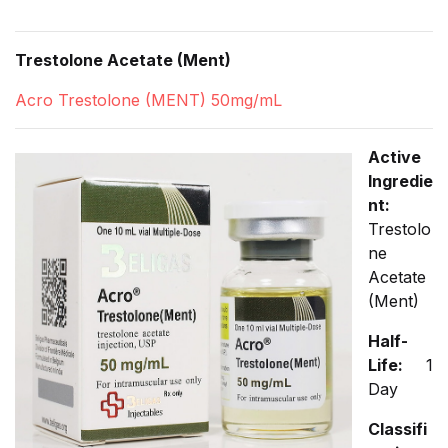
Trestolone Acetate (Ment)
Acro Trestolone (MENT) 50mg/mL
Active
Ingredie
nt:
Trestolo
ne
Acetate
(Ment)
Half-
Life:
1
Day
Classifi