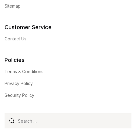
Sitemap
Customer Service
Contact Us
Policies
Terms & Conditions
Privacy Policy
Security Policy
Search for: