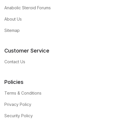
Anabolic Steroid Forums
About Us
Sitemap
Customer Service
Contact Us
Policies
Terms & Conditions
Privacy Policy
Security Policy