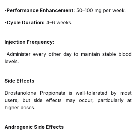
-Performance Enhancement:
50–100 mg per week.
-Cycle Duration:
4–6 weeks.
Injection Frequency:
-Administer every other day to maintain stable blood
levels.
Side Effects
Drostanolone Propionate is well-tolerated by most
users, but side effects may occur, particularly at
higher doses.
Androgenic Side Effects