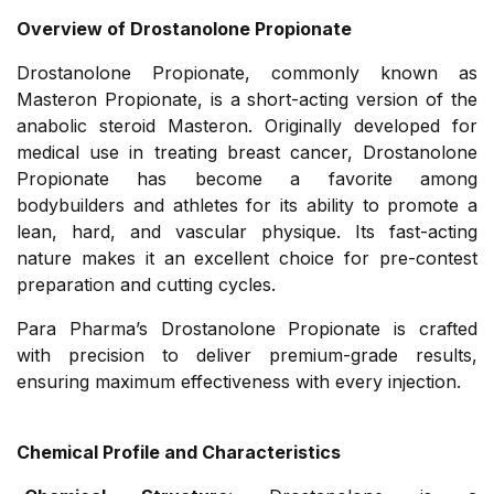
Overview of Drostanolone Propionate
Drostanolone Propionate, commonly known as
Masteron Propionate, is a short-acting version of the
anabolic steroid Masteron. Originally developed for
medical use in treating breast cancer, Drostanolone
Propionate has become a favorite among
bodybuilders and athletes for its ability to promote a
lean, hard, and vascular physique. Its fast-acting
nature makes it an excellent choice for pre-contest
preparation and cutting cycles.
Para Pharma’s Drostanolone Propionate is crafted
with precision to deliver premium-grade results,
ensuring maximum effectiveness with every injection.
Chemical Profile and Characteristics