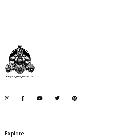
Instagram
Facebook
You Tube
Twitter
Pinterest
Explore