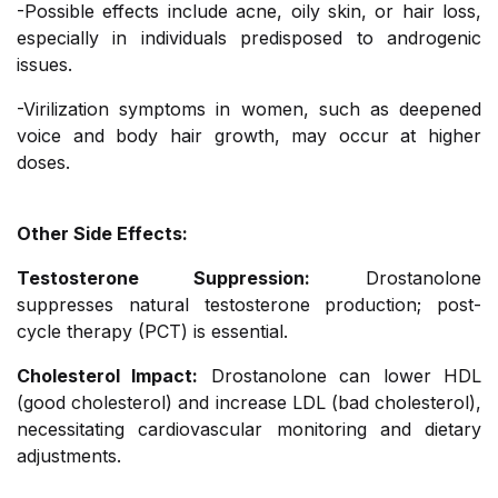
-Possible effects include acne, oily skin, or hair loss,
especially in individuals predisposed to androgenic
issues.
-Virilization symptoms in women, such as deepened
voice and body hair growth, may occur at higher
doses.
Other Side Effects:
Testosterone Suppression:
Drostanolone
suppresses natural testosterone production; post-
cycle therapy (PCT) is essential.
Cholesterol Impact:
Drostanolone can lower HDL
(good cholesterol) and increase LDL (bad cholesterol),
necessitating cardiovascular monitoring and dietary
adjustments.