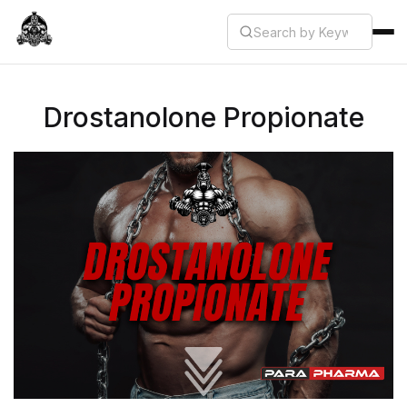
Drostanolone Propionate