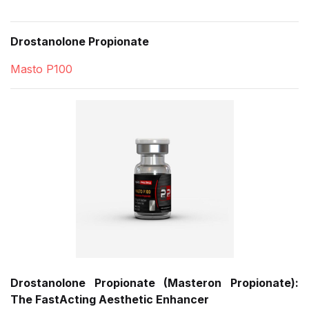
Drostanolone Propionate
Masto P100
Drostanolone Propionate (Masteron Propionate):
The FastActing Aesthetic Enhancer