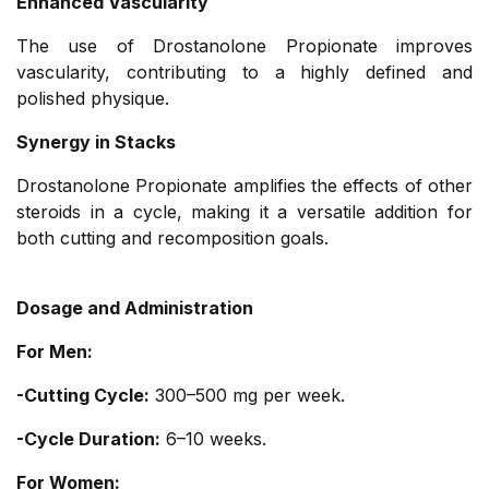
Enhanced Vascularity
The use of Drostanolone Propionate improves
vascularity, contributing to a highly defined and
polished physique.
Synergy in Stacks
Drostanolone Propionate amplifies the effects of other
steroids in a cycle, making it a versatile addition for
both cutting and recomposition goals.
Dosage and Administration
For Men:
-Cutting Cycle:
300–500 mg per week.
-Cycle Duration:
6–10 weeks.
For Women: