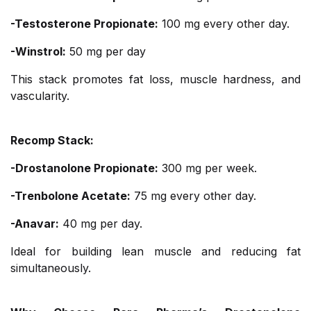
-Testosterone Propionate:
100 mg every other day.
-Winstrol:
50 mg per day
This stack promotes fat loss, muscle hardness, and
vascularity.
Recomp Stack:
-Drostanolone Propionate:
300 mg per week.
-Trenbolone Acetate:
75 mg every other day.
-Anavar:
40 mg per day.
Ideal for building lean muscle and reducing fat
simultaneously.