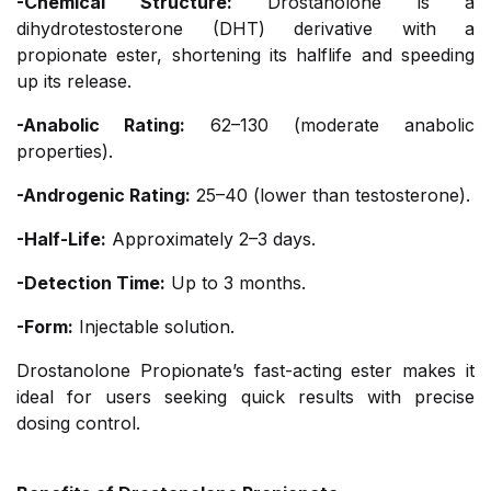
-Chemical Structure:
Drostanolone is a
dihydrotestosterone (DHT) derivative with a
propionate ester, shortening its halflife and speeding
up its release.
-Anabolic Rating:
62–130 (moderate anabolic
properties).
-Androgenic Rating:
25–40 (lower than testosterone).
-Half-Life:
Approximately 2–3 days.
-Detection Time:
Up to 3 months.
-Form:
Injectable solution.
Drostanolone Propionate’s fast-acting ester makes it
ideal for users seeking quick results with precise
dosing control.