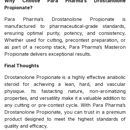
Why Choose Para Pharma’s Drostanolone
Propionate?
Para Pharma’s Drostanolone Propionate is
manufactured to pharmaceutical-grade standards,
ensuring optimal purity, potency, and consistency.
Whether used for cutting, precontest preparation, or
as part of a recomp stack, Para Pharma’s Masteron
Propionate delivers exceptional results.
Final Thoughts
Drostanolone Propionate is a highly effective anabolic
steroid for achieving a lean, hard, and vascular
physique. Its fastacting nature, non-aromatizing
properties, and versatility make it a valuable addition to
any cutting or pre-contest cycle. With Para Pharma’s
Drostanolone Propionate, you can trust in a premium
product designed to meet the highest standards of
quality and efficacy.