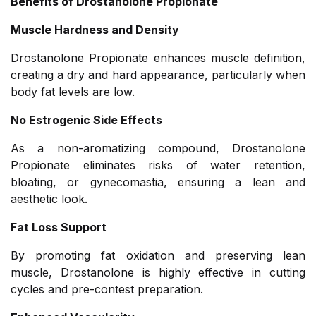
Benefits of Drostanolone Propionate
Muscle Hardness and Density
Drostanolone Propionate enhances muscle definition,
creating a dry and hard appearance, particularly when
body fat levels are low.
No Estrogenic Side Effects
As a non-aromatizing compound, Drostanolone
Propionate eliminates risks of water retention,
bloating, or gynecomastia, ensuring a lean and
aesthetic look.
Fat Loss Support
By promoting fat oxidation and preserving lean
muscle, Drostanolone is highly effective in cutting
cycles and pre-contest preparation.