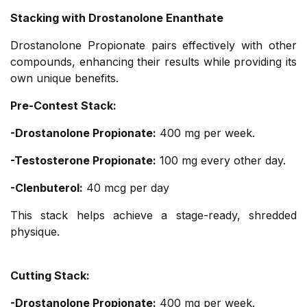
Stacking with Drostanolone Enanthate
Drostanolone Propionate pairs effectively with other
compounds, enhancing their results while providing its
own unique benefits.
Pre-Contest Stack:
-Drostanolone Propionate:
400 mg per week.
-Testosterone Propionate:
100 mg every other day.
-Clenbuterol:
40 mcg per day
This stack helps achieve a stage-ready, shredded
physique.
Cutting Stack:
-Drostanolone Propionate:
400 mg per week.