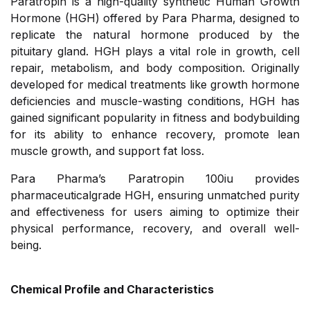
Paratropin is a high-quality synthetic Human Growth
Hormone (HGH) offered by Para Pharma, designed to
replicate the natural hormone produced by the
pituitary gland. HGH plays a vital role in growth, cell
repair, metabolism, and body composition. Originally
developed for medical treatments like growth hormone
deficiencies and muscle-wasting conditions, HGH has
gained significant popularity in fitness and bodybuilding
for its ability to enhance recovery, promote lean
muscle growth, and support fat loss.
Para Pharma’s Paratropin 100iu provides
pharmaceuticalgrade HGH, ensuring unmatched purity
and effectiveness for users aiming to optimize their
physical performance, recovery, and overall well-
being.
Chemical Profile and Characteristics