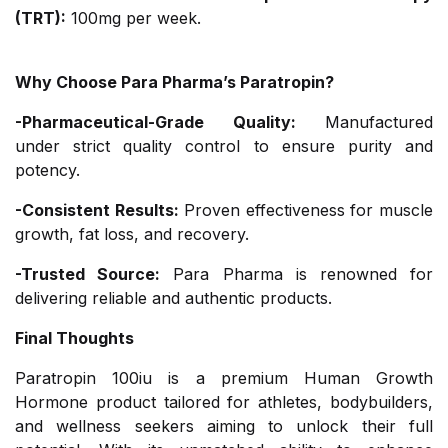
(TRT):
100mg per week.
Why Choose Para Pharma’s Paratropin?
-Pharmaceutical-Grade Quality:
Manufactured
under strict quality control to ensure purity and
potency.
-Consistent Results:
Proven effectiveness for muscle
growth, fat loss, and recovery.
-Trusted Source:
Para Pharma is renowned for
delivering reliable and authentic products.
Final Thoughts
Paratropin 100iu is a premium Human Growth
Hormone product tailored for athletes, bodybuilders,
and wellness seekers aiming to unlock their full