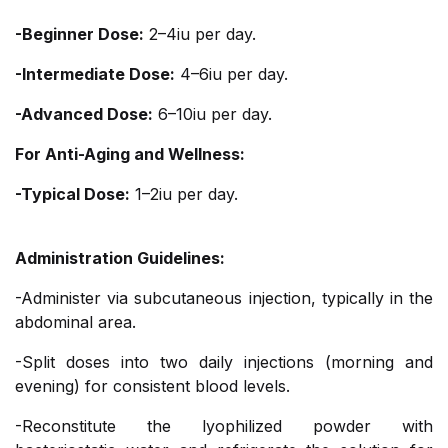
-Beginner Dose:
2–4iu per day.
-Intermediate Dose:
4–6iu per day.
-Advanced Dose:
6–10iu per day.
For Anti-Aging and Wellness:
-Typical Dose:
1–2iu per day.
Administration Guidelines:
-Administer via subcutaneous injection, typically in the
abdominal area.
-Split doses into two daily injections (morning and
evening) for consistent blood levels.
-Reconstitute the lyophilized powder with