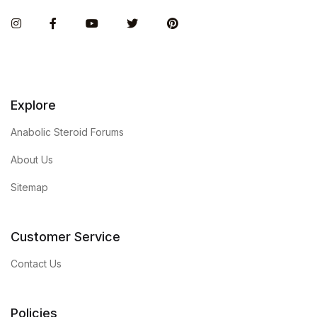
Instagram
Facebook
You Tube
Twitter
Pinterest
Explore
Anabolic Steroid Forums
About Us
Sitemap
Customer Service
Contact Us
Policies