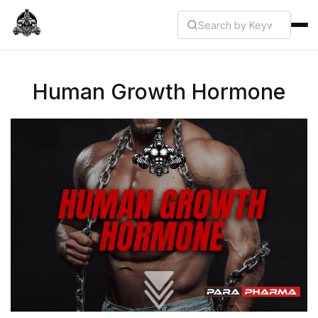
Human Growth Hormone