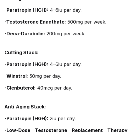
-Paratropin (HGH):
4–6iu per day.
-Testosterone Enanthate:
500mg per week.
-Deca-Durabolin:
200mg per week.
Cutting Stack:
-Paratropin (HGH):
4–6iu per day.
-Winstrol:
50mg per day.
-Clenbuterol:
40mcg per day.
Anti-Aging Stack:
-Paratropin (HGH):
2iu per day.
-Low-Dose Testosterone Replacement Therapy