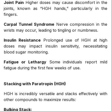
Joint Pain
Higher doses may cause discomfort in the
joints, known as “HGH hands,” particularly in the
fingers.
Carpal Tunnel Syndrome
Nerve compression in the
wrists may occur, leading to tingling or numbness.
Insulin Resistance
Prolonged use of HGH at high
doses may impact insulin sensitivity, necessitating
blood sugar monitoring.
Fatigue or Lethargy
Some individuals report mild
fatigue during the first few weeks of use.
Stacking with Paratropin (HGH)
HGH is incredibly versatile and stacks effectively with
other compounds to maximize results:
Bulking Stack: