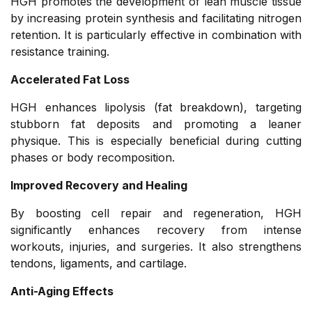
HGH promotes the development of lean muscle tissue
by increasing protein synthesis and facilitating nitrogen
retention. It is particularly effective in combination with
resistance training.
Accelerated Fat Loss
HGH enhances lipolysis (fat breakdown), targeting
stubborn fat deposits and promoting a leaner
physique. This is especially beneficial during cutting
phases or body recomposition.
Improved Recovery and Healing
By boosting cell repair and regeneration, HGH
significantly enhances recovery from intense
workouts, injuries, and surgeries. It also strengthens
tendons, ligaments, and cartilage.
Anti-Aging Effects