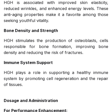
HGH is associated with improved skin elasticity,
reduced wrinkles, and enhanced energy levels. These
anti-aging properties make it a favorite among those
seeking youthful vitality.
Bone Density and Strength
HGH stimulates the production of osteoblasts, cells
responsible for bone formation, improving bone
density and reducing the risk of fractures.
Immune System Support
HGH plays a role in supporting a healthy immune
system by promoting cell regeneration and the repair
of tissues.
Dosage and Administration
For Performance Enhancement: