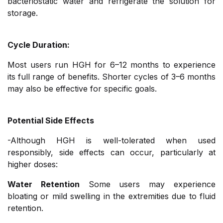
bacteriostatic water and refrigerate the solution for
storage.
Cycle Duration:
Most users run HGH for 6–12 months to experience
its full range of benefits. Shorter cycles of 3–6 months
may also be effective for specific goals.
Potential Side Effects
-Although HGH is well-tolerated when used
responsibly, side effects can occur, particularly at
higher doses:
Water Retention
Some users may experience
bloating or mild swelling in the extremities due to fluid
retention.