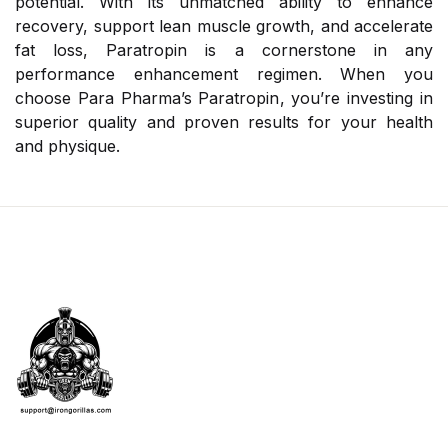
potential. With its unmatched ability to enhance
recovery, support lean muscle growth, and accelerate
fat loss, Paratropin is a cornerstone in any
performance enhancement regimen. When you
choose Para Pharma’s Paratropin, you’re investing in
superior quality and proven results for your health
and physique.