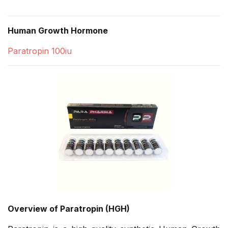
Human Growth Hormone
Paratropin 100iu
Overview of Paratropin (HGH)