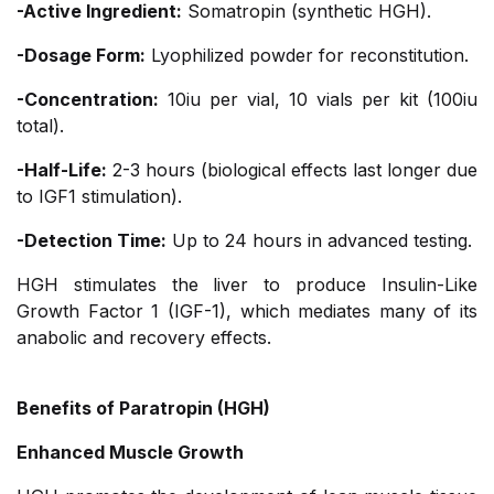
-Active Ingredient:
Somatropin (synthetic HGH).
-Dosage Form:
Lyophilized powder for reconstitution.
-Concentration:
10iu per vial, 10 vials per kit (100iu
total).
-Half-Life:
2-3 hours (biological effects last longer due
to IGF1 stimulation).
-Detection Time:
Up to 24 hours in advanced testing.
HGH stimulates the liver to produce Insulin-Like
Growth Factor 1 (IGF-1), which mediates many of its
anabolic and recovery effects.
Benefits of Paratropin (HGH)
Enhanced Muscle Growth