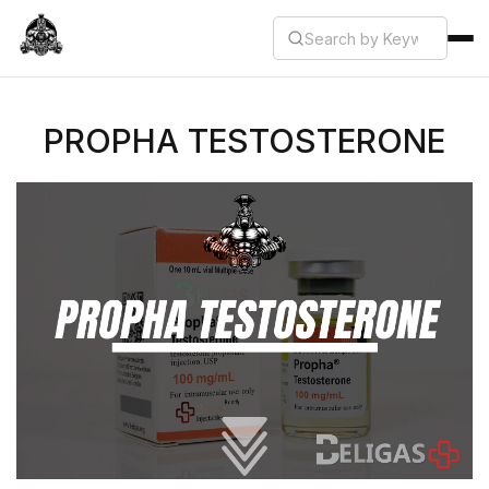
PROPHA TESTOSTERONE