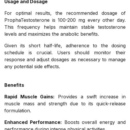
Usage and Dosage
For optimal results, the recommended dosage of
ProphaTestosterone is 100-200 mg every other day.
This frequency helps maintain stable testosterone
levels and maximizes the anabolic benefits.
Given its short half-life, adherence to the dosing
schedule is crucial. Users should monitor their
response and adjust dosages as necessary to manage
any potential side effects.
Benefits
Rapid Muscle Gains:
Provides a swift increase in
muscle mass and strength due to its quick-release
formulation.
Enhanced Performance:
Boosts overall energy and
performance during intense physical activities.