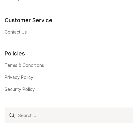
Customer Service
Contact Us
Policies
Terms & Conditions
Privacy Policy
Security Policy
Search for: