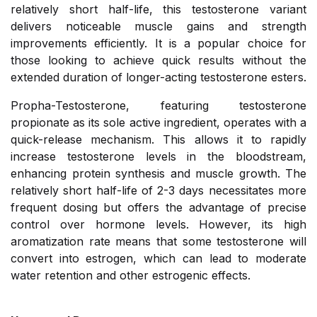
relatively short half-life, this testosterone variant
delivers noticeable muscle gains and strength
improvements efficiently. It is a popular choice for
those looking to achieve quick results without the
extended duration of longer-acting testosterone esters.
Propha-Testosterone, featuring testosterone
propionate as its sole active ingredient, operates with a
quick-release mechanism. This allows it to rapidly
increase testosterone levels in the bloodstream,
enhancing protein synthesis and muscle growth. The
relatively short half-life of 2-3 days necessitates more
frequent dosing but offers the advantage of precise
control over hormone levels. However, its high
aromatization rate means that some testosterone will
convert into estrogen, which can lead to moderate
water retention and other estrogenic effects.