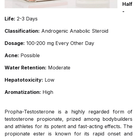
Half
-
Life:
2-3 Days
Classification:
Androgenic Anabolic Steroid
Dosage:
100-200 mg Every Other Day
Acne:
Possible
Water Retention:
Moderate
Hepatotoxicity:
Low
Aromatization:
High
Propha-Testosterone is a highly regarded form of
testosterone propionate, prized among bodybuilders
and athletes for its potent and fast-acting effects. The
propionate ester is known for its rapid onset and