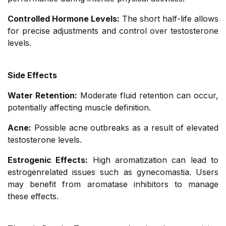
Controlled Hormone Levels:
The short half-life allows
for precise adjustments and control over testosterone
levels.
Side Effects
Water Retention:
Moderate fluid retention can occur,
potentially affecting muscle definition.
Acne:
Possible acne outbreaks as a result of elevated
testosterone levels.
Estrogenic Effects:
High aromatization can lead to
estrogenrelated issues such as gynecomastia. Users
may benefit from aromatase inhibitors to manage
these effects.