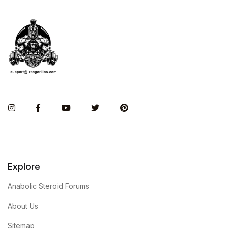
Instagram
Facebook
You Tube
Twitter
Pinterest
Explore
Anabolic Steroid Forums
About Us
Sitemap