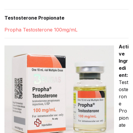
Testosterone Propionate
Propha Testosterone 100mg/mL
Acti
ve
Ingr
edi
ent:
Test
oste
ron
e
Pro
pion
ate