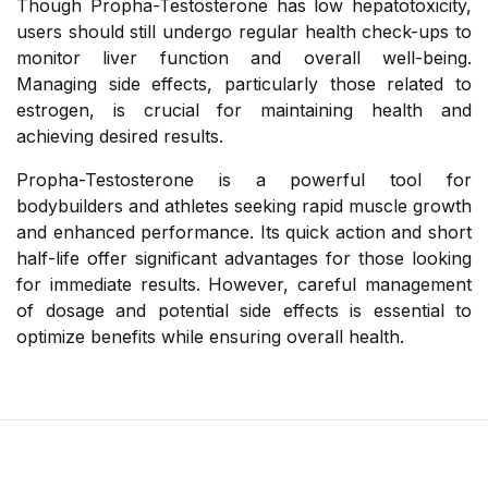
Though Propha-Testosterone has low hepatotoxicity,
users should still undergo regular health check-ups to
monitor liver function and overall well-being.
Managing side effects, particularly those related to
estrogen, is crucial for maintaining health and
achieving desired results.
Propha-Testosterone is a powerful tool for
bodybuilders and athletes seeking rapid muscle growth
and enhanced performance. Its quick action and short
half-life offer significant advantages for those looking
for immediate results. However, careful management
of dosage and potential side effects is essential to
optimize benefits while ensuring overall health.