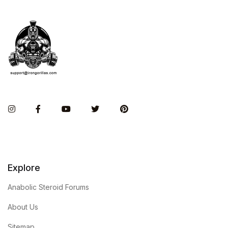
Instagram
Facebook
You Tube
Twitter
Pinterest
Explore
Anabolic Steroid Forums
About Us
Sitemap