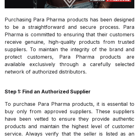
Purchasing Para Pharma products has been designed
to be a straightforward and secure process. Para
Pharma is committed to ensuring that their customers
receive genuine, high-quality products from trusted
suppliers. To maintain the integrity of the brand and
protect customers, Para Pharma products are
available exclusively through a carefully selected
network of authorized distributors.
Step 1: Find an Authorized Supplier
To purchase Para Pharma products, it is essential to
buy only from approved suppliers. These suppliers
have been vetted to ensure they provide authentic
products and maintain the highest level of customer
service. Always verify that the seller is listed as an