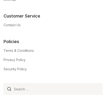
Customer Service
Contact Us
Policies
Terms & Conditions
Privacy Policy
Security Policy
Search for: