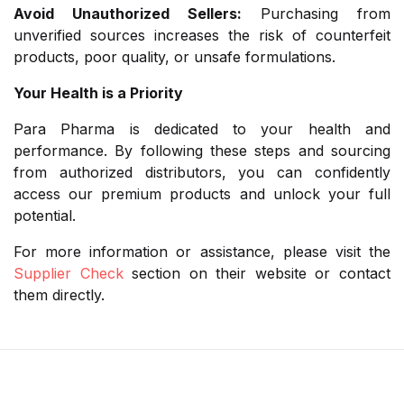
Avoid Unauthorized Sellers:
Purchasing from
unverified sources increases the risk of counterfeit
products, poor quality, or unsafe formulations.
Your Health is a Priority
Para Pharma is dedicated to your health and
performance. By following these steps and sourcing
from authorized distributors, you can confidently
access our premium products and unlock your full
potential.
For more information or assistance, please visit the
Supplier Check
section on their website or contact
them directly.