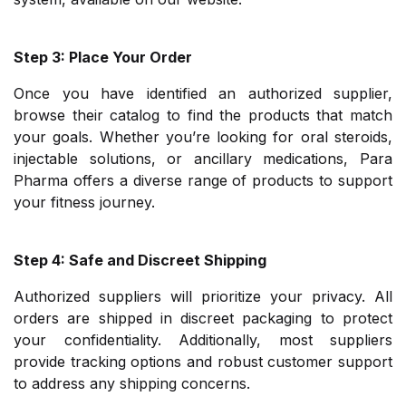
Step 3: Place Your Order
Once you have identified an authorized supplier,
browse their catalog to find the products that match
your goals. Whether you’re looking for oral steroids,
injectable solutions, or ancillary medications, Para
Pharma offers a diverse range of products to support
your fitness journey.
Step 4: Safe and Discreet Shipping
Authorized suppliers will prioritize your privacy. All
orders are shipped in discreet packaging to protect
your confidentiality. Additionally, most suppliers
provide tracking options and robust customer support
to address any shipping concerns.