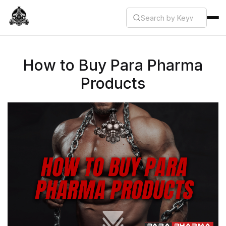
How to Buy Para Pharma
Products