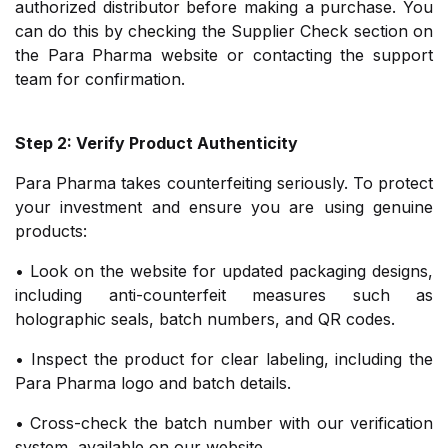
authorized distributor before making a purchase. You
can do this by checking the Supplier Check section on
the Para Pharma website or contacting the support
team for confirmation.
Step 2: Verify Product Authenticity
Para Pharma takes counterfeiting seriously. To protect
your investment and ensure you are using genuine
products:
• Look on the website for updated packaging designs,
including anti-counterfeit measures such as
holographic seals, batch numbers, and QR codes.
• Inspect the product for clear labeling, including the
Para Pharma logo and batch details.
• Cross-check the batch number with our verification
system, available on our website.