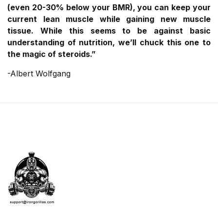
(even 20-30% below your BMR), you can keep your
current lean muscle while gaining new muscle
tissue. While this seems to be against basic
understanding of nutrition, we’ll chuck this one to
the magic of steroids.”
-Albert Wolfgang