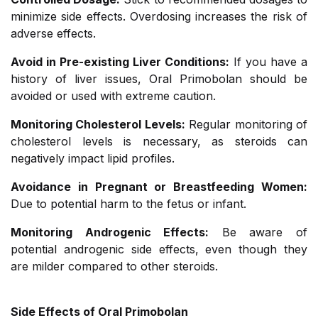
minimize side effects. Overdosing increases the risk of
adverse effects.
Avoid in Pre-existing Liver Conditions:
If you have a
history of liver issues, Oral Primobolan should be
avoided or used with extreme caution.
Monitoring Cholesterol Levels:
Regular monitoring of
cholesterol levels is necessary, as steroids can
negatively impact lipid profiles.
Avoidance in Pregnant or Breastfeeding Women:
Due to potential harm to the fetus or infant.
Monitoring Androgenic Effects:
Be aware of
potential androgenic side effects, even though they
are milder compared to other steroids.
Side Effects of Oral Primobolan