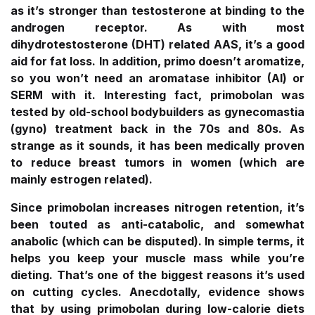
as it’s stronger than testosterone at binding to the
androgen receptor. As with most
dihydrotestosterone (DHT) related AAS, it’s a good
aid for fat loss. In addition, primo doesn’t aromatize,
so you won’t need an aromatase inhibitor (AI) or
SERM with it. Interesting fact, primobolan was
tested by old-school bodybuilders as gynecomastia
(gyno) treatment back in the 70s and 80s. As
strange as it sounds, it has been medically proven
to reduce breast tumors in women (which are
mainly estrogen related).
Since primobolan increases nitrogen retention, it’s
been touted as anti-catabolic, and somewhat
anabolic (which can be disputed). In simple terms, it
helps you keep your muscle mass while you’re
dieting. That’s one of the biggest reasons it’s used
on cutting cycles. Anecdotally, evidence shows
that by using primobolan during low-calorie diets