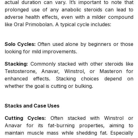
actual duration can vary. It’s important to note that
prolonged use of any anabolic steroids can lead to
adverse health effects, even with a milder compound
like Oral Primobolan. A typical cycle includes:
Solo Cycles:
Often used alone by beginners or those
looking for mild improvements.
Stacking:
Commonly stacked with other steroids like
Testosterone, Anavar, Winstrol, or Masteron for
enhanced effects. Stacking choices depend on
whether the goal is cutting or bulking.
Stacks and Case Uses
Cutting Cycles:
Often stacked with Winstrol or
Anavar for its fat-burning properties, aiming to
maintain muscle mass while shedding fat. Especially