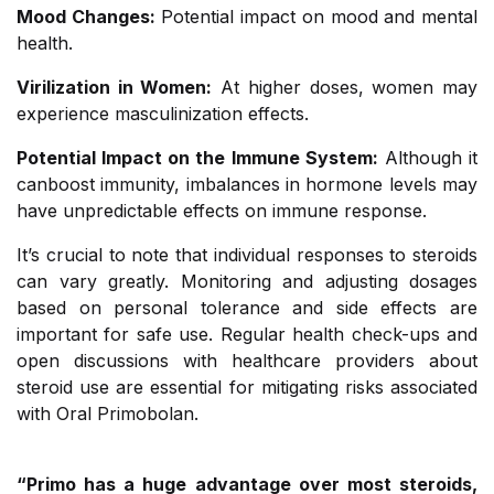
Mood Changes:
Potential impact on mood and mental
health.
Virilization in Women:
At higher doses, women may
experience masculinization effects.
Potential Impact on the Immune System:
Although it
canboost immunity, imbalances in hormone levels may
have unpredictable effects on immune response.
It’s crucial to note that individual responses to steroids
can vary greatly. Monitoring and adjusting dosages
based on personal tolerance and side effects are
important for safe use. Regular health check-ups and
open discussions with healthcare providers about
steroid use are essential for mitigating risks associated
with Oral Primobolan.
“Primo has a huge advantage over most steroids,