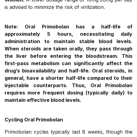
is advised to minimize the risk of virilization.
Note: Oral Primobolan has a half-life of
approximately 5 hours, necessitating daily
administration to maintain stable blood levels.
When steroids are taken orally, they pass through
the liver before entering the bloodstream. This
first-pass metabolism can significantly affect the
drug’s bioavailability and half-life. Oral steroids, in
general, have a shorter half-life compared to their
injectable counterparts. Thus, Oral Primobolan
requires more frequent dosing (typically daily) to
maintain effective blood levels.
Cycling Oral Primobolan
Primobolan cycles typically last 8 weeks, though the