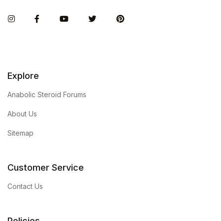
Instagram
Facebook
You Tube
Twitter
Pinterest
Explore
Anabolic Steroid Forums
About Us
Sitemap
Customer Service
Contact Us
Policies