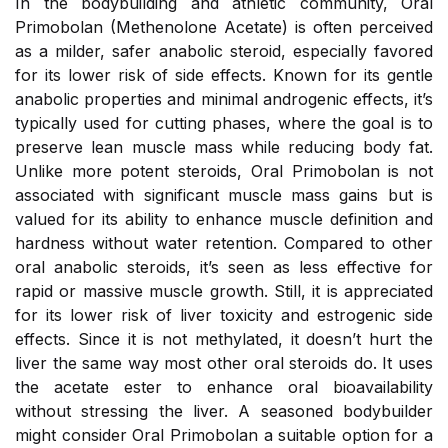
In the bodybuilding and athletic community, Oral
Primobolan (Methenolone Acetate) is often perceived
as a milder, safer anabolic steroid, especially favored
for its lower risk of side effects. Known for its gentle
anabolic properties and minimal androgenic effects, it’s
typically used for cutting phases, where the goal is to
preserve lean muscle mass while reducing body fat.
Unlike more potent steroids, Oral Primobolan is not
associated with significant muscle mass gains but is
valued for its ability to enhance muscle definition and
hardness without water retention. Compared to other
oral anabolic steroids, it’s seen as less effective for
rapid or massive muscle growth. Still, it is appreciated
for its lower risk of liver toxicity and estrogenic side
effects. Since it is not methylated, it doesn’t hurt the
liver the same way most other oral steroids do. It uses
the acetate ester to enhance oral bioavailability
without stressing the liver. A seasoned bodybuilder
might consider Oral Primobolan a suitable option for a