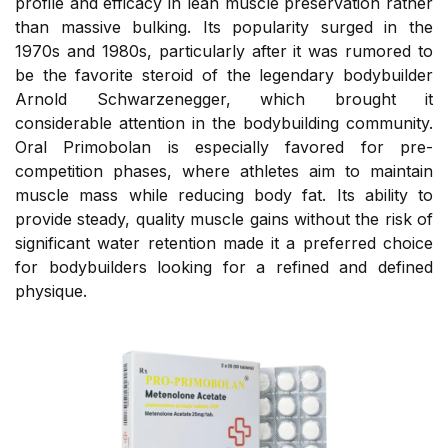
profile and efficacy in lean muscle preservation rather
than massive bulking. Its popularity surged in the
1970s and 1980s, particularly after it was rumored to
be the favorite steroid of the legendary bodybuilder
Arnold Schwarzenegger, which brought it
considerable attention in the bodybuilding community.
Oral Primobolan is especially favored for pre-
competition phases, where athletes aim to maintain
muscle mass while reducing body fat. Its ability to
provide steady, quality muscle gains without the risk of
significant water retention made it a preferred choice
for bodybuilders looking for a refined and defined
physique.