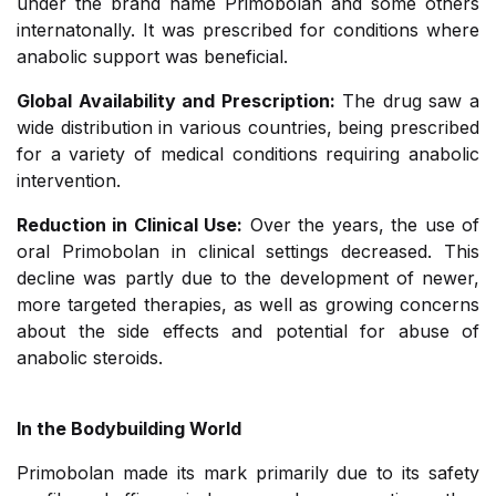
under the brand name Primobolan and some others
internatonally. It was prescribed for conditions where
anabolic support was beneficial.
Global Availability and Prescription:
The drug saw a
wide distribution in various countries, being prescribed
for a variety of medical conditions requiring anabolic
intervention.
Reduction in Clinical Use:
Over the years, the use of
oral Primobolan in clinical settings decreased. This
decline was partly due to the development of newer,
more targeted therapies, as well as growing concerns
about the side effects and potential for abuse of
anabolic steroids.
In the Bodybuilding World
Primobolan made its mark primarily due to its safety