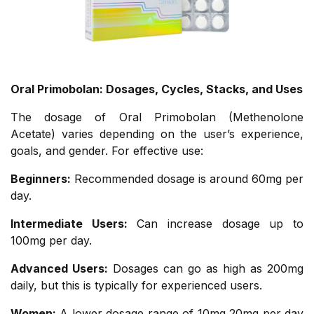
Oral Primobolan: Dosages, Cycles, Stacks, and Uses
The dosage of Oral Primobolan (Methenolone
Acetate) varies depending on the user’s experience,
goals, and gender. For effective use:
Beginners:
Recommended dosage is around 60mg per
day.
Intermediate Users:
Can increase dosage up to
100mg per day.
Advanced Users:
Dosages can go as high as 200mg
daily, but this is typically for experienced users.
Women:
A lower dosage range of 10mg 20mg per day