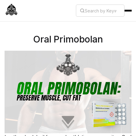
Oral Primobolan