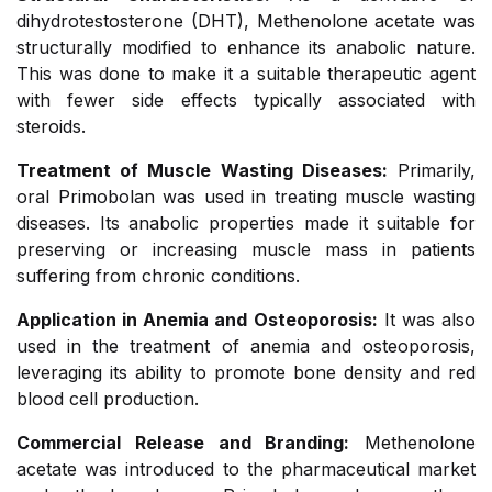
dihydrotestosterone (DHT), Methenolone acetate was
structurally modified to enhance its anabolic nature.
This was done to make it a suitable therapeutic agent
with fewer side effects typically associated with
steroids.
Treatment of Muscle Wasting Diseases:
Primarily,
oral Primobolan was used in treating muscle wasting
diseases. Its anabolic properties made it suitable for
preserving or increasing muscle mass in patients
suffering from chronic conditions.
Application in Anemia and Osteoporosis:
It was also
used in the treatment of anemia and osteoporosis,
leveraging its ability to promote bone density and red
blood cell production.
Commercial Release and Branding:
Methenolone
acetate was introduced to the pharmaceutical market