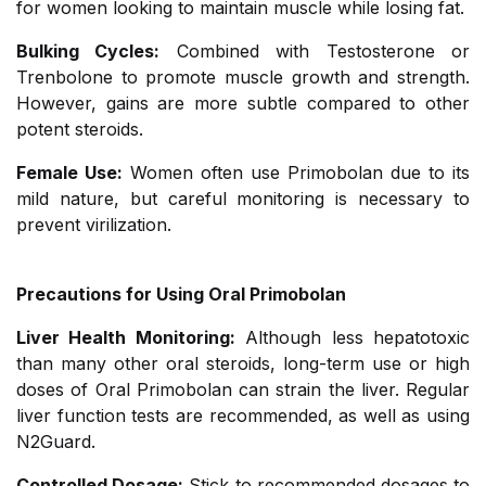
for women looking to maintain muscle while losing fat.
Bulking Cycles:
Combined with Testosterone or
Trenbolone to promote muscle growth and strength.
However, gains are more subtle compared to other
potent steroids.
Female Use:
Women often use Primobolan due to its
mild nature, but careful monitoring is necessary to
prevent virilization.
Precautions for Using Oral Primobolan
Liver Health Monitoring:
Although less hepatotoxic
than many other oral steroids, long-term use or high
doses of Oral Primobolan can strain the liver. Regular
liver function tests are recommended, as well as using
N2Guard.
Controlled Dosage:
Stick to recommended dosages to