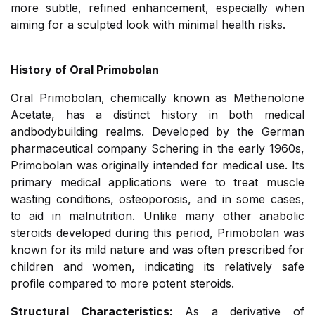
more subtle, refined enhancement, especially when
aiming for a sculpted look with minimal health risks.
History of Oral Primobolan
Oral Primobolan, chemically known as Methenolone
Acetate, has a distinct history in both medical
andbodybuilding realms. Developed by the German
pharmaceutical company Schering in the early 1960s,
Primobolan was originally intended for medical use. Its
primary medical applications were to treat muscle
wasting conditions, osteoporosis, and in some cases,
to aid in malnutrition. Unlike many other anabolic
steroids developed during this period, Primobolan was
known for its mild nature and was often prescribed for
children and women, indicating its relatively safe
profile compared to more potent steroids.
Structural Characteristics:
As a derivative of