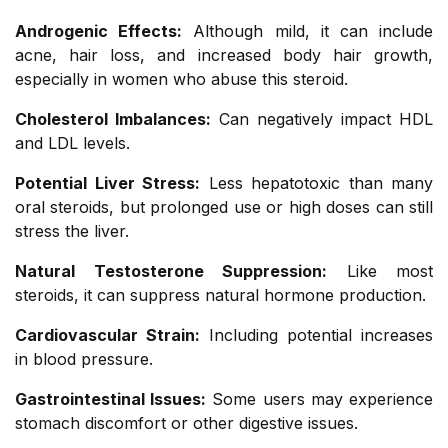
Androgenic Effects:
Although mild, it can include
acne, hair loss, and increased body hair growth,
especially in women who abuse this steroid.
Cholesterol Imbalances:
Can negatively impact HDL
and LDL levels.
Potential Liver Stress:
Less hepatotoxic than many
oral steroids, but prolonged use or high doses can still
stress the liver.
Natural Testosterone Suppression:
Like most
steroids, it can suppress natural hormone production.
Cardiovascular Strain:
Including potential increases
in blood pressure.
Gastrointestinal Issues:
Some users may experience
stomach discomfort or other digestive issues.