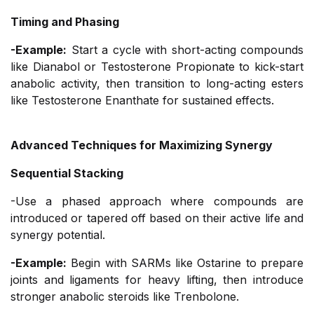
Timing and Phasing
-Example:
Start a cycle with short-acting compounds
like Dianabol or Testosterone Propionate to kick-start
anabolic activity, then transition to long-acting esters
like Testosterone Enanthate for sustained effects.
Advanced Techniques for Maximizing Synergy
Sequential Stacking
-Use a phased approach where compounds are
introduced or tapered off based on their active life and
synergy potential.
-Example:
Begin with SARMs like Ostarine to prepare
joints and ligaments for heavy lifting, then introduce
stronger anabolic steroids like Trenbolone.