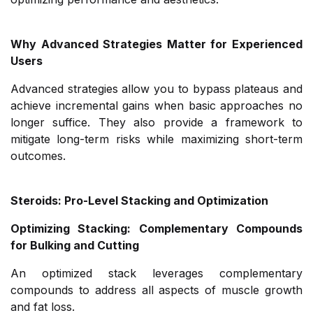
Why Advanced Strategies Matter for Experienced
Users
Advanced strategies allow you to bypass plateaus and
achieve incremental gains when basic approaches no
longer suffice. They also provide a framework to
mitigate long-term risks while maximizing short-term
outcomes.
Steroids: Pro-Level Stacking and Optimization
Optimizing Stacking: Complementary Compounds
for Bulking and Cutting
An optimized stack leverages complementary
compounds to address all aspects of muscle growth
and fat loss.