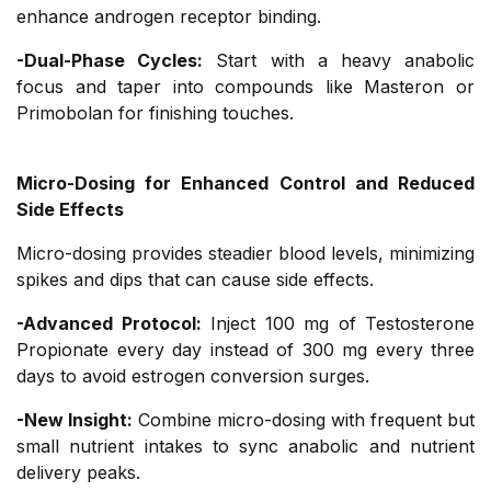
enhance androgen receptor binding.
-Dual-Phase Cycles:
Start with a heavy anabolic
focus and taper into compounds like Masteron or
Primobolan for finishing touches.
Micro-Dosing for Enhanced Control and Reduced
Side Effects
Micro-dosing provides steadier blood levels, minimizing
spikes and dips that can cause side effects.
-Advanced Protocol:
Inject 100 mg of Testosterone
Propionate every day instead of 300 mg every three
days to avoid estrogen conversion surges.
-New Insight:
Combine micro-dosing with frequent but
small nutrient intakes to sync anabolic and nutrient
delivery peaks.