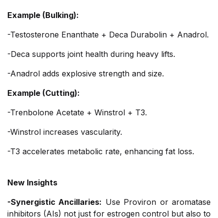
Example (Bulking):
-Testosterone Enanthate + Deca Durabolin + Anadrol.
-Deca supports joint health during heavy lifts.
-Anadrol adds explosive strength and size.
Example (Cutting):
-Trenbolone Acetate + Winstrol + T3.
-Winstrol increases vascularity.
-T3 accelerates metabolic rate, enhancing fat loss.
New Insights
-Synergistic Ancillaries:
Use Proviron or aromatase
inhibitors (AIs) not just for estrogen control but also to