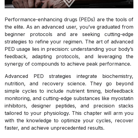
Performance-enhancing drugs (PEDs) are the tools of
the elite. As an advanced user, you’ve graduated from
beginner protocols and are seeking cutting-edge
strategies to refine your regimen. The art of advanced
PED usage lies in precision: understanding your body’s
feedback, adapting protocols, and leveraging the
synergy of compounds to achieve peak performance.
Advanced PED strategies integrate biochemistry,
nutrition, and recovery science. They go beyond
simple cycles to include nutrient timing, biofeedback
monitoring, and cutting-edge substances like myostatin
inhibitors, designer peptides, and precision stacks
tailored to your physiology. This chapter will arm you
with the knowledge to optimize your cycles, recover
faster, and achieve unprecedented results.