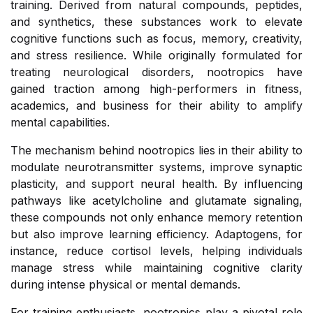
training. Derived from natural compounds, peptides,
and synthetics, these substances work to elevate
cognitive functions such as focus, memory, creativity,
and stress resilience. While originally formulated for
treating neurological disorders, nootropics have
gained traction among high-performers in fitness,
academics, and business for their ability to amplify
mental capabilities.
The mechanism behind nootropics lies in their ability to
modulate neurotransmitter systems, improve synaptic
plasticity, and support neural health. By influencing
pathways like acetylcholine and glutamate signaling,
these compounds not only enhance memory retention
but also improve learning efficiency. Adaptogens, for
instance, reduce cortisol levels, helping individuals
manage stress while maintaining cognitive clarity
during intense physical or mental demands.
For training enthusiasts, nootropics play a pivotal role