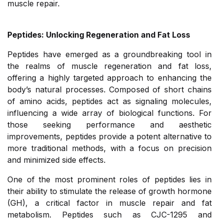
muscle repair.
Peptides: Unlocking Regeneration and Fat Loss
Peptides have emerged as a groundbreaking tool in
the realms of muscle regeneration and fat loss,
offering a highly targeted approach to enhancing the
body’s natural processes. Composed of short chains
of amino acids, peptides act as signaling molecules,
influencing a wide array of biological functions. For
those seeking performance and aesthetic
improvements, peptides provide a potent alternative to
more traditional methods, with a focus on precision
and minimized side effects.
One of the most prominent roles of peptides lies in
their ability to stimulate the release of growth hormone
(GH), a critical factor in muscle repair and fat
metabolism. Peptides such as CJC-1295 and