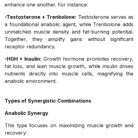
enhance one another. For instance:
-Testosterone + Trenbolone:
Testosterone serves as
a foundational anabolic agent, while Trenbolone adds
unmatched muscle density and fat-burning potential.
Together, they amplify gains without significant
receptor redundancy.
-HGH + Insulin:
Growth hormone promotes recovery,
fat loss, and lean muscle growth, while insulin drives
nutrients directly into muscle cells, magnifying the
anabolic environment.
Types of Synergistic Combinations
Anabolic Synergy
This type focuses on maximizing muscle growth and
recovery: