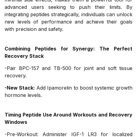
advanced users seeking to push their limits. By
integrating peptides strategically, individuals can unlock
new levels of performance and achieve their goals
with precision and safety.
Combining Peptides for Synergy: The Perfect
Recovery Stack
-Pair BPC-157 and TB-500 for joint and soft tissue
recovery.
-New Stack:
Add Ipamorelin to boost systemic growth
hormone levels.
Timing Peptide Use Around Workouts and Recovery
Windows
-Pre-Workout: Administer IGF-1 LR3 for localized