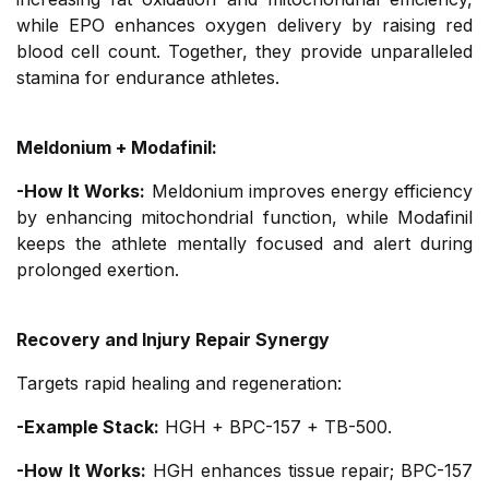
while EPO enhances oxygen delivery by raising red
blood cell count. Together, they provide unparalleled
stamina for endurance athletes.
Meldonium + Modafinil:
-How It Works:
Meldonium improves energy efficiency
by enhancing mitochondrial function, while Modafinil
keeps the athlete mentally focused and alert during
prolonged exertion.
Recovery and Injury Repair Synergy
Targets rapid healing and regeneration:
-Example Stack:
HGH + BPC-157 + TB-500.
-How It Works:
HGH enhances tissue repair; BPC-157