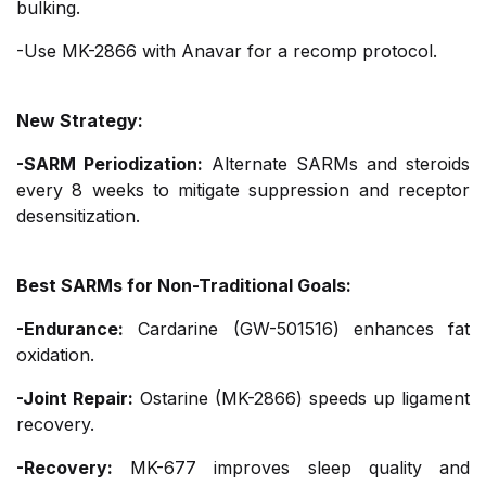
bulking.
-Use MK-2866 with Anavar for a recomp protocol.
New Strategy:
-SARM Periodization:
Alternate SARMs and steroids
every 8 weeks to mitigate suppression and receptor
desensitization.
Best SARMs for Non-Traditional Goals:
-Endurance:
Cardarine (GW-501516) enhances fat
oxidation.
-Joint Repair:
Ostarine (MK-2866) speeds up ligament
recovery.
-Recovery:
MK-677 improves sleep quality and