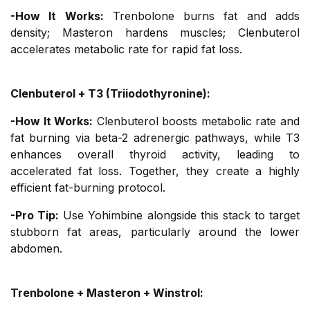
-How It Works:
Trenbolone burns fat and adds
density; Masteron hardens muscles; Clenbuterol
accelerates metabolic rate for rapid fat loss.
Clenbuterol + T3 (Triiodothyronine):
-How It Works:
Clenbuterol boosts metabolic rate and
fat burning via beta-2 adrenergic pathways, while T3
enhances overall thyroid activity, leading to
accelerated fat loss. Together, they create a highly
efficient fat-burning protocol.
-Pro Tip:
Use Yohimbine alongside this stack to target
stubborn fat areas, particularly around the lower
abdomen.
Trenbolone + Masteron + Winstrol: