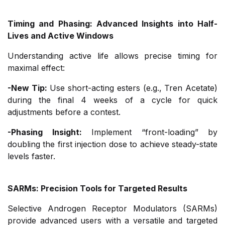
Timing and Phasing: Advanced Insights into Half-
Lives and Active Windows
Understanding active life allows precise timing for
maximal effect:
-New Tip:
Use short-acting esters (e.g., Tren Acetate)
during the final 4 weeks of a cycle for quick
adjustments before a contest.
-Phasing Insight:
Implement “front-loading” by
doubling the first injection dose to achieve steady-state
levels faster.
SARMs: Precision Tools for Targeted Results
Selective Androgen Receptor Modulators (SARMs)
provide advanced users with a versatile and targeted