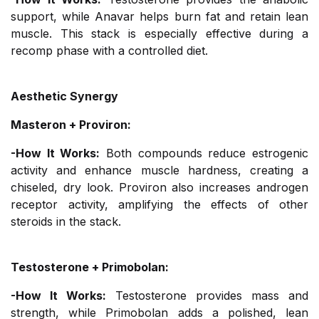
support, while Anavar helps burn fat and retain lean
muscle. This stack is especially effective during a
recomp phase with a controlled diet.
Aesthetic Synergy
Masteron + Proviron:
-How It Works:
Both compounds reduce estrogenic
activity and enhance muscle hardness, creating a
chiseled, dry look. Proviron also increases androgen
receptor activity, amplifying the effects of other
steroids in the stack.
Testosterone + Primobolan:
-How It Works:
Testosterone provides mass and
strength, while Primobolan adds a polished, lean