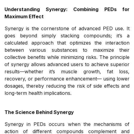
Understanding Synergy: Combining PEDs for
Maximum Effect
Synergy is the cornerstone of advanced PED use. It
goes beyond simply stacking compounds; it’s a
calculated approach that optimizes the interaction
between various substances to maximize their
collective benefits while minimizing risks. The principle
of synergy allows advanced users to achieve superior
results—whether it’s muscle growth, fat loss,
recovery, or performance enhancement— using lower
dosages, thereby reducing the risk of side effects and
long-term health implications.
The Science Behind Synergy
Synergy in PEDs occurs when the mechanisms of
action of different compounds complement and