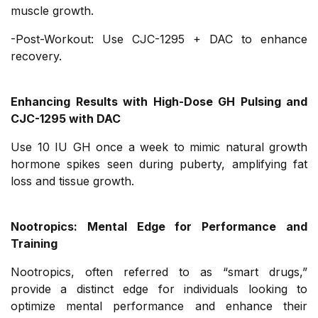
muscle growth.
-Post-Workout: Use CJC-1295 + DAC to enhance
recovery.
Enhancing Results with High-Dose GH Pulsing and
CJC-1295 with DAC
Use 10 IU GH once a week to mimic natural growth
hormone spikes seen during puberty, amplifying fat
loss and tissue growth.
Nootropics: Mental Edge for Performance and
Training
Nootropics, often referred to as “smart drugs,”
provide a distinct edge for individuals looking to
optimize mental performance and enhance their