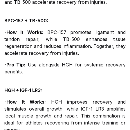
and TB-500 accelerate recovery from injuries.
BPC-157 + TB-500:
-How It Works:
BPC-157 promotes ligament and
tendon repair, while TB-500 enhances tissue
regeneration and reduces inflammation. Together, they
accelerate recovery from injuries.
-Pro Tip:
Use alongside HGH for systemic recovery
benefits.
HGH + IGF-1 LR3:
-How It Works:
HGH improves recovery and
stimulates overall growth, while IGF-1 LR3 amplifies
local muscle growth and repair. This combination is
ideal for athletes recovering from intense training or
injuries.