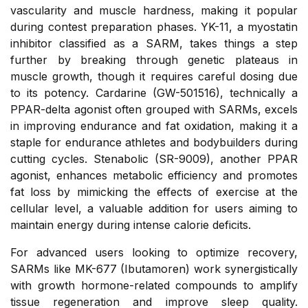
vascularity and muscle hardness, making it popular
during contest preparation phases. YK-11, a myostatin
inhibitor classified as a SARM, takes things a step
further by breaking through genetic plateaus in
muscle growth, though it requires careful dosing due
to its potency. Cardarine (GW-501516), technically a
PPAR-delta agonist often grouped with SARMs, excels
in improving endurance and fat oxidation, making it a
staple for endurance athletes and bodybuilders during
cutting cycles. Stenabolic (SR-9009), another PPAR
agonist, enhances metabolic efficiency and promotes
fat loss by mimicking the effects of exercise at the
cellular level, a valuable addition for users aiming to
maintain energy during intense calorie deficits.
For advanced users looking to optimize recovery,
SARMs like MK-677 (Ibutamoren) work synergistically
with growth hormone-related compounds to amplify
tissue regeneration and improve sleep quality.