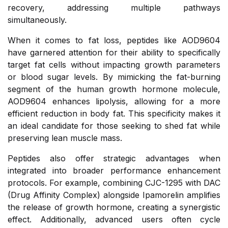
recovery, addressing multiple pathways
simultaneously.
When it comes to fat loss, peptides like AOD9604
have garnered attention for their ability to specifically
target fat cells without impacting growth parameters
or blood sugar levels. By mimicking the fat-burning
segment of the human growth hormone molecule,
AOD9604 enhances lipolysis, allowing for a more
efficient reduction in body fat. This specificity makes it
an ideal candidate for those seeking to shed fat while
preserving lean muscle mass.
Peptides also offer strategic advantages when
integrated into broader performance enhancement
protocols. For example, combining CJC-1295 with DAC
(Drug Affinity Complex) alongside Ipamorelin amplifies
the release of growth hormone, creating a synergistic
effect. Additionally, advanced users often cycle