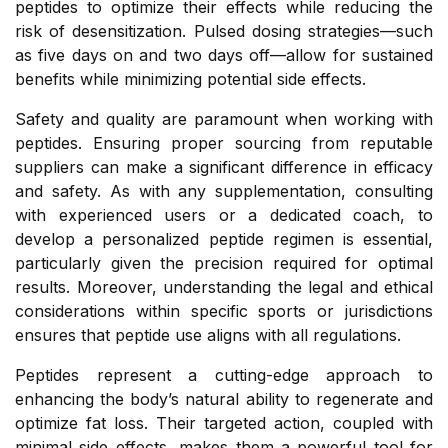
peptides to optimize their effects while reducing the
risk of desensitization. Pulsed dosing strategies—such
as five days on and two days off—allow for sustained
benefits while minimizing potential side effects.
Safety and quality are paramount when working with
peptides. Ensuring proper sourcing from reputable
suppliers can make a significant difference in efficacy
and safety. As with any supplementation, consulting
with experienced users or a dedicated coach, to
develop a personalized peptide regimen is essential,
particularly given the precision required for optimal
results. Moreover, understanding the legal and ethical
considerations within specific sports or jurisdictions
ensures that peptide use aligns with all regulations.
Peptides represent a cutting-edge approach to
enhancing the body’s natural ability to regenerate and
optimize fat loss. Their targeted action, coupled with
minimal side effects, makes them a powerful tool for