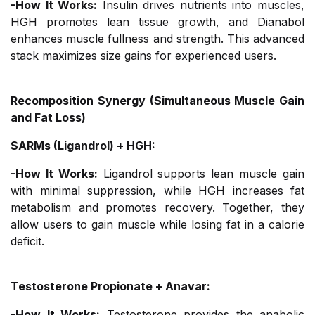
-How It Works:
Insulin drives nutrients into muscles,
HGH promotes lean tissue growth, and Dianabol
enhances muscle fullness and strength. This advanced
stack maximizes size gains for experienced users.
Recomposition Synergy (Simultaneous Muscle Gain
and Fat Loss)
SARMs (Ligandrol) + HGH:
-How It Works:
Ligandrol supports lean muscle gain
with minimal suppression, while HGH increases fat
metabolism and promotes recovery. Together, they
allow users to gain muscle while losing fat in a calorie
deficit.
Testosterone Propionate + Anavar:
-How It Works:
Testosterone provides the anabolic