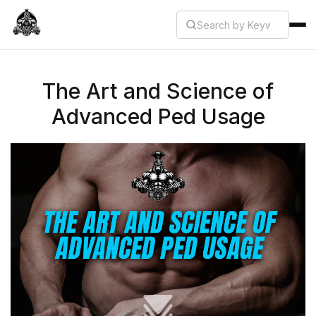
The Art and Science of
Advanced Ped Usage