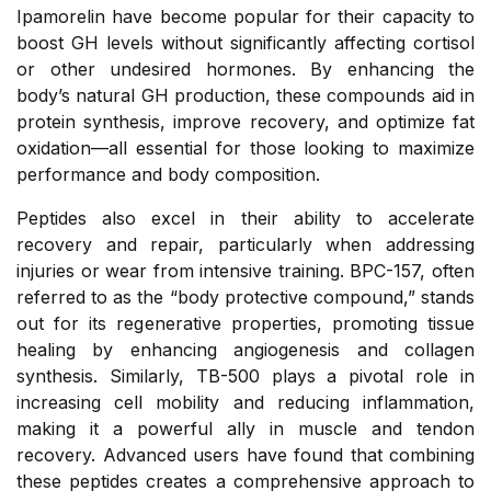
Ipamorelin have become popular for their capacity to
boost GH levels without significantly affecting cortisol
or other undesired hormones. By enhancing the
body’s natural GH production, these compounds aid in
protein synthesis, improve recovery, and optimize fat
oxidation—all essential for those looking to maximize
performance and body composition.
Peptides also excel in their ability to accelerate
recovery and repair, particularly when addressing
injuries or wear from intensive training. BPC-157, often
referred to as the “body protective compound,” stands
out for its regenerative properties, promoting tissue
healing by enhancing angiogenesis and collagen
synthesis. Similarly, TB-500 plays a pivotal role in
increasing cell mobility and reducing inflammation,
making it a powerful ally in muscle and tendon
recovery. Advanced users have found that combining
these peptides creates a comprehensive approach to