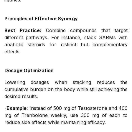
Principles of Effective Synergy
Best Practice:
Combine compounds that target
different pathways. For instance, stack SARMs with
anabolic steroids for distinct but complementary
effects.
Dosage Optimization
Lowering dosages when stacking reduces the
cumulative burden on the body while still achieving the
desired results.
-Example:
Instead of 500 mg of Testosterone and 400
mg of Trenbolone weekly, use 300 mg of each to
reduce side effects while maintaining efficacy.