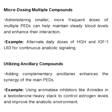
Micro-Dosing Multiple Compounds
-Administering smaller, more frequent doses of
multiple PEDs can help maintain steady blood levels
and enhance their interaction.
-Example:
Alternate daily doses of HGH and IGF-1
LR3 for continuous anabolic signaling.
Utilizing Ancillary Compounds
-Adding complementary ancillaries enhances the
synergy of the main PEDs.
-Example:
Using aromatase inhibitors like Arimidex in
a testosterone-heavy stack to control estrogen levels
and improve the anabolic environment.