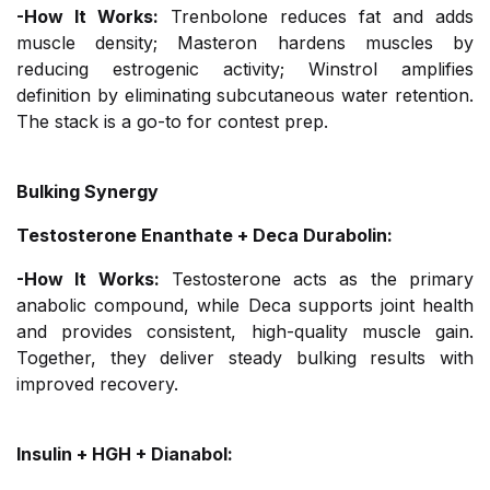
-How It Works:
Trenbolone reduces fat and adds
muscle density; Masteron hardens muscles by
reducing estrogenic activity; Winstrol amplifies
definition by eliminating subcutaneous water retention.
The stack is a go-to for contest prep.
Bulking Synergy
Testosterone Enanthate + Deca Durabolin:
-How It Works:
Testosterone acts as the primary
anabolic compound, while Deca supports joint health
and provides consistent, high-quality muscle gain.
Together, they deliver steady bulking results with
improved recovery.
Insulin + HGH + Dianabol: