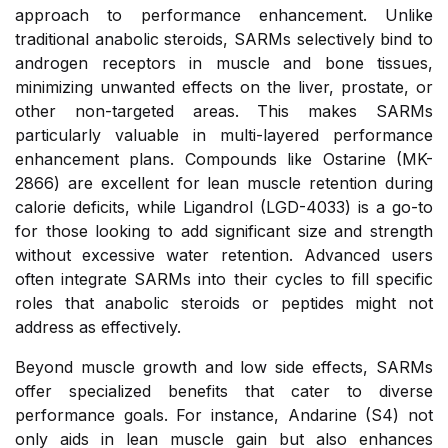
approach to performance enhancement. Unlike
traditional anabolic steroids, SARMs selectively bind to
androgen receptors in muscle and bone tissues,
minimizing unwanted effects on the liver, prostate, or
other non-targeted areas. This makes SARMs
particularly valuable in multi-layered performance
enhancement plans. Compounds like Ostarine (MK-
2866) are excellent for lean muscle retention during
calorie deficits, while Ligandrol (LGD-4033) is a go-to
for those looking to add significant size and strength
without excessive water retention. Advanced users
often integrate SARMs into their cycles to fill specific
roles that anabolic steroids or peptides might not
address as effectively.
Beyond muscle growth and low side effects, SARMs
offer specialized benefits that cater to diverse
performance goals. For instance, Andarine (S4) not
only aids in lean muscle gain but also enhances