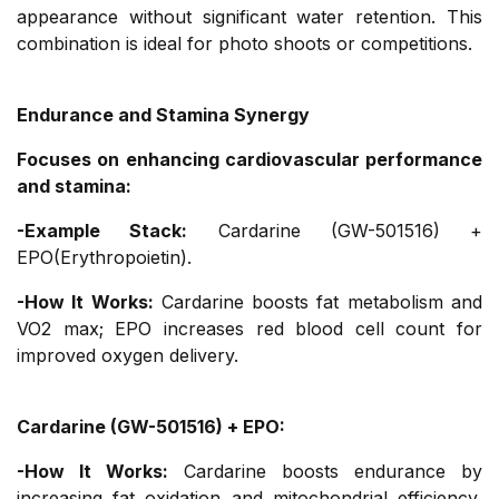
appearance without significant water retention. This
combination is ideal for photo shoots or competitions.
Endurance and Stamina Synergy
Focuses on enhancing cardiovascular performance
and stamina:
-Example Stack:
Cardarine (GW-501516) +
EPO(Erythropoietin).
-How It Works:
Cardarine boosts fat metabolism and
VO2 max; EPO increases red blood cell count for
improved oxygen delivery.
Cardarine (GW-501516) + EPO:
-How It Works:
Cardarine boosts endurance by
increasing fat oxidation and mitochondrial efficiency,