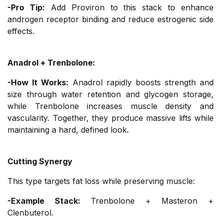
-Pro Tip:
Add Proviron to this stack to enhance
androgen receptor binding and reduce estrogenic side
effects.
Anadrol + Trenbolone:
-How It Works:
Anadrol rapidly boosts strength and
size through water retention and glycogen storage,
while Trenbolone increases muscle density and
vascularity. Together, they produce massive lifts while
maintaining a hard, defined look.
Cutting Synergy
This type targets fat loss while preserving muscle:
-Example Stack:
Trenbolone + Masteron +
Clenbuterol.