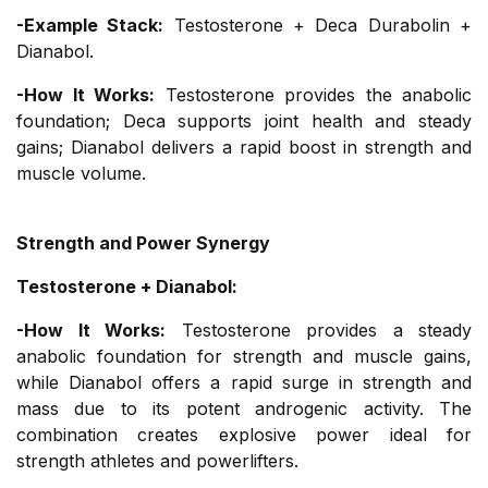
-Example Stack:
Testosterone + Deca Durabolin +
Dianabol.
-How It Works:
Testosterone provides the anabolic
foundation; Deca supports joint health and steady
gains; Dianabol delivers a rapid boost in strength and
muscle volume.
Strength and Power Synergy
Testosterone + Dianabol:
-How It Works:
Testosterone provides a steady
anabolic foundation for strength and muscle gains,
while Dianabol offers a rapid surge in strength and
mass due to its potent androgenic activity. The
combination creates explosive power ideal for
strength athletes and powerlifters.