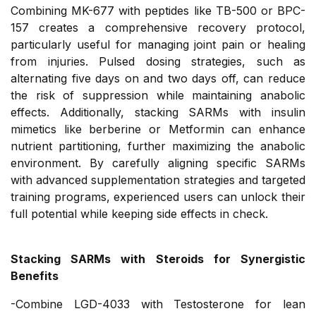
Combining MK-677 with peptides like TB-500 or BPC-
157 creates a comprehensive recovery protocol,
particularly useful for managing joint pain or healing
from injuries. Pulsed dosing strategies, such as
alternating five days on and two days off, can reduce
the risk of suppression while maintaining anabolic
effects. Additionally, stacking SARMs with insulin
mimetics like berberine or Metformin can enhance
nutrient partitioning, further maximizing the anabolic
environment. By carefully aligning specific SARMs
with advanced supplementation strategies and targeted
training programs, experienced users can unlock their
full potential while keeping side effects in check.
Stacking SARMs with Steroids for Synergistic
Benefits
-Combine LGD-4033 with Testosterone for lean