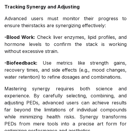
Tracking Synergy and Adjusting
Advanced users must monitor their progress to
ensure theirstacks are synergizing effectively:
-Blood Work:
Check liver enzymes, lipid profiles, and
hormone levels to confirm the stack is working
without excessive strain.
-Biofeedback:
Use metrics like strength gains,
recovery times, and side effects (e.g., mood changes,
water retention) to refine dosages and combinations.
Mastering synergy requires both science and
experience. By carefully selecting, combining, and
adjusting PEDs, advanced users can achieve results
far beyond the limitations of individual compounds
while minimizing health risks. Synergy transforms
PEDs from mere tools into a precise art form for
optimizing performance and aesthetics.