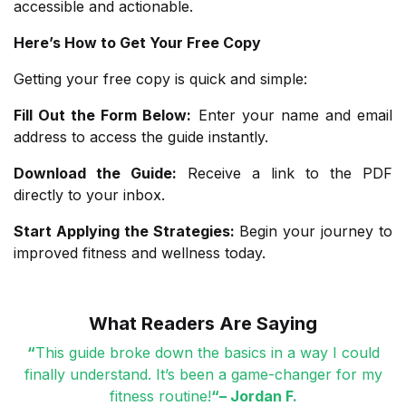
accessible and actionable.
Here’s How to Get Your Free Copy
Getting your free copy is quick and simple:
Fill Out the Form Below:
Enter your name and email
address to access the guide instantly.
Download the Guide:
Receive a link to the PDF
directly to your inbox.
Start Applying the Strategies
:
Begin your journey to
improved fitness and wellness today.
What Readers Are Saying
“
This guide broke down the basics in a way I could
finally understand. It’s been a game-changer for my
fitness routine!
“– Jordan F.