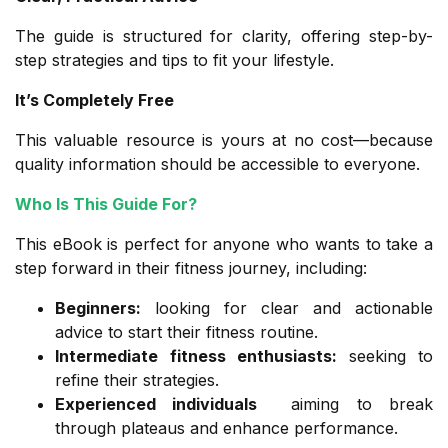
The guide is structured for clarity, offering step-by-
step strategies and tips to fit your lifestyle.
It’s Completely Free
This valuable resource is yours at no cost—because
quality information should be accessible to everyone.
Who Is This Guide For?
This eBook is perfect for anyone who wants to take a
step forward in their fitness journey, including:
Beginners
:
looking for clear and actionable
advice to start their fitness routine.
Intermediate fitness enthusiasts
:
seeking to
refine their strategies.
Experienced individuals
aiming to break
through plateaus and enhance performance.