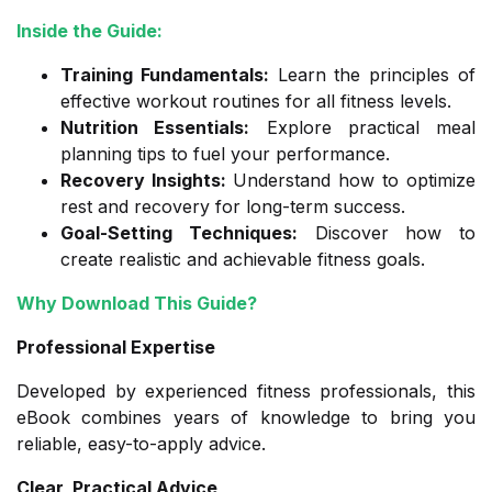
Inside the Guide:
Training Fundamentals:
Learn the principles of
effective workout routines for all fitness levels.
Nutrition Essentials:
Explore practical meal
planning tips to fuel your performance.
Recovery Insights:
Understand how to optimize
rest and recovery for long-term success.
Goal-Setting Techniques:
Discover how to
create realistic and achievable fitness goals.
Why Download This Guide?
Professional Expertise
Developed by experienced fitness professionals, this
eBook combines years of knowledge to bring you
reliable, easy-to-apply advice.
Clear, Practical Advice