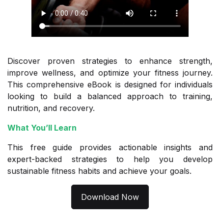
Discover proven strategies to enhance strength,
improve wellness, and optimize your fitness journey.
This comprehensive eBook is designed for individuals
looking to build a balanced approach to training,
nutrition, and recovery.
What You’ll Learn
This free guide provides actionable insights and
expert-backed strategies to help you develop
sustainable fitness habits and achieve your goals.
Download Now