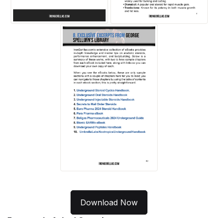
Download Now