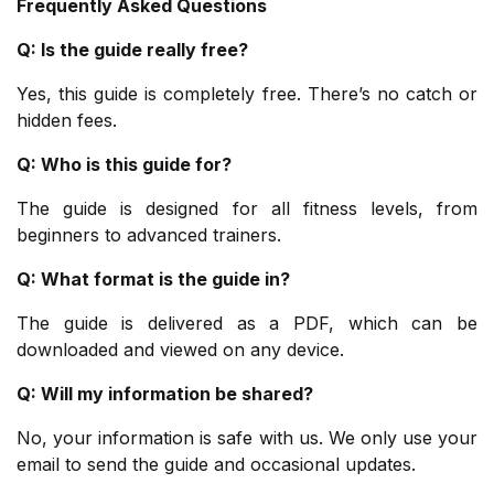
Frequently Asked Questions
Q: Is the guide really free?
Yes, this guide is completely free. There’s no catch or
hidden fees.
Q: Who is this guide for?
The guide is designed for all fitness levels, from
beginners to advanced trainers.
Q: What format is the guide in?
The guide is delivered as a PDF, which can be
downloaded and viewed on any device.
Q: Will my information be shared?
No, your information is safe with us. We only use your
email to send the guide and occasional updates.