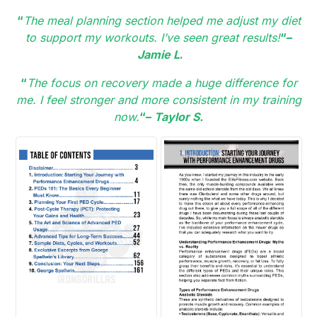
“
The meal planning section helped me adjust my diet
to support my workouts. I’ve seen great results!
“–
Jamie L
.
“
The focus on recovery made a huge difference for
me. I feel stronger and more consistent in my training
now.
“–
Taylor S.