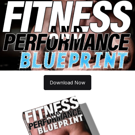
Download Now