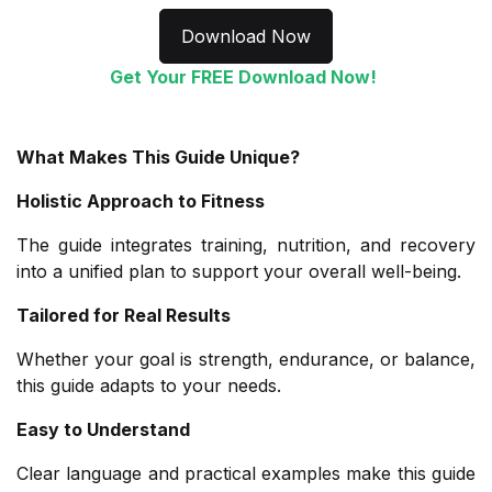
Download Now
Get Your FREE Download Now!
What Makes This Guide Unique?
Holistic Approach to Fitness
The guide integrates training, nutrition, and recovery
into a unified plan to support your overall well-being.
Tailored for Real Results
Whether your goal is strength, endurance, or balance,
this guide adapts to your needs.
Easy to Understand
Clear language and practical examples make this guide