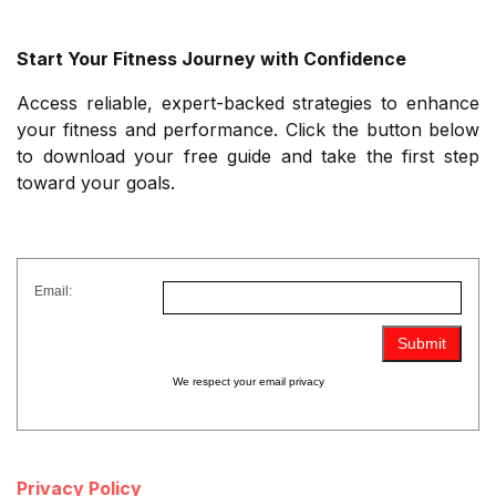
Start Your Fitness Journey with Confidence
Access reliable, expert-backed strategies to enhance
your fitness and performance. Click the button below
to download your free guide and take the first step
toward your goals.
Email:
We respect your
email privacy
Privacy Policy