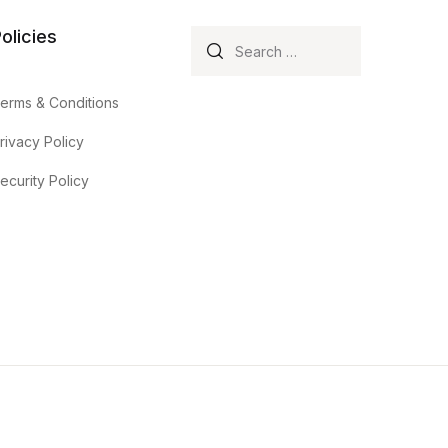
olicies
Search for:
erms & Conditions
rivacy Policy
ecurity Policy