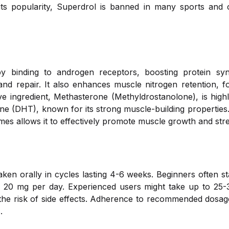
ts popularity, Superdrol is banned in many sports and ca
by binding to androgen receptors, boosting protein syn
nd repair. It also enhances muscle nitrogen retention, f
e ingredient, Methasterone (Methyldrostanolone), is high
ne (DHT), known for its strong muscle-building properties.
s allows it to effectively promote muscle growth and str
taken orally in cycles lasting 4-6 weeks. Beginners often s
to 20 mg per day. Experienced users might take up to 25
the risk of side effects. Adherence to recommended dosage
.