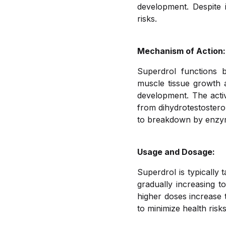
development. Despite i
risks.
Mechanism of Action:
Superdrol functions 
muscle tissue growth a
development. The activ
from dihydrotestostero
to breakdown by enzyme
Usage and Dosage:
Superdrol is typically 
gradually increasing 
higher doses increase 
to minimize health risks