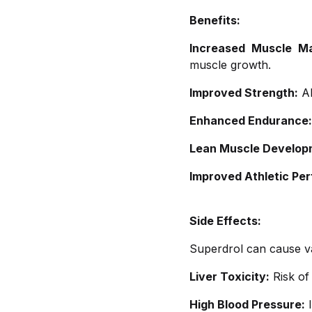
Benefits:
Increased Muscle M
muscle growth.
Improved Strength:
Al
Enhanced Endurance:
Lean Muscle Develop
Improved Athletic Pe
Side Effects:
Superdrol can cause var
Liver Toxicity:
Risk of 
High Blood Pressure:
I