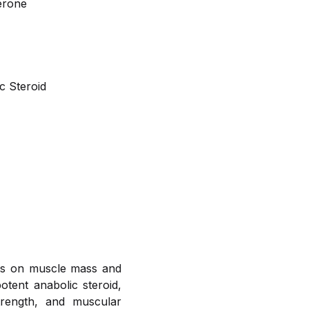
erone
c Steroid
ects on muscle mass and
tent anabolic steroid,
trength, and muscular