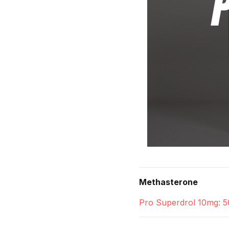
Methasterone
Pro Superdrol 10mg: 5