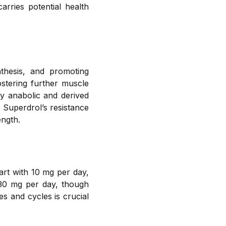
rries potential health
thesis, and promoting
ostering further muscle
ly anabolic and derived
 Superdrol’s resistance
ength.
tart with 10 mg per day,
-30 mg per day, though
s and cycles is crucial