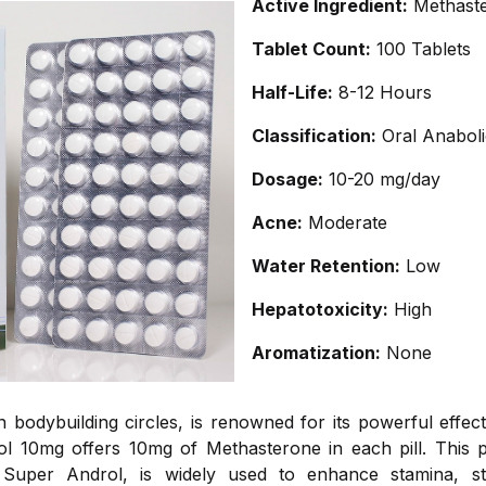
Active Ingredient:
Methast
Tablet Count:
100 Tablets
Half-Life:
8-12 Hours
Classification:
Oral Anaboli
Dosage:
10-20 mg/day
Acne:
Moderate
Water Retention:
Low
Hepatotoxicity:
High
Aromatization:
None
in bodybuilding circles, is renowned for its powerful eff
l 10mg offers 10mg of Methasterone in each pill. This po
 Super Androl, is widely used to enhance stamina, s