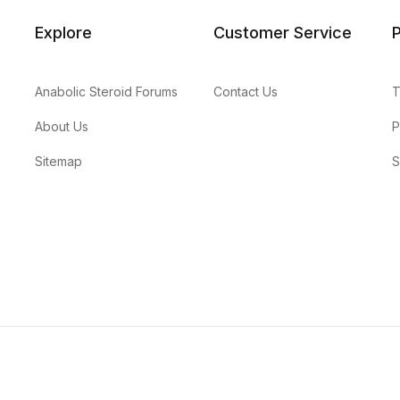
Explore
Customer Service
P
Anabolic Steroid Forums
Contact Us
T
About Us
P
Sitemap
S