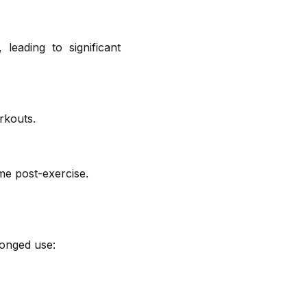
leading to significant
rkouts.
me post-exercise.
longed use: