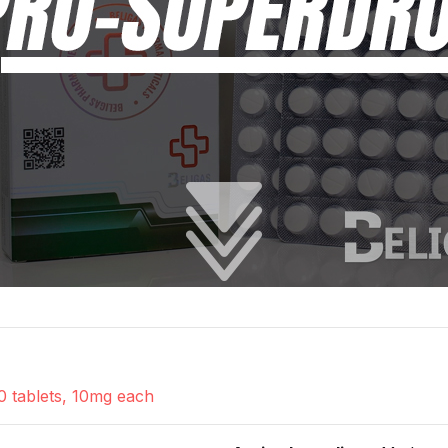
0 tablets, 10mg each