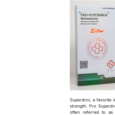
Superdrol, a favorite 
strength. Pro Superdro
often referred to as