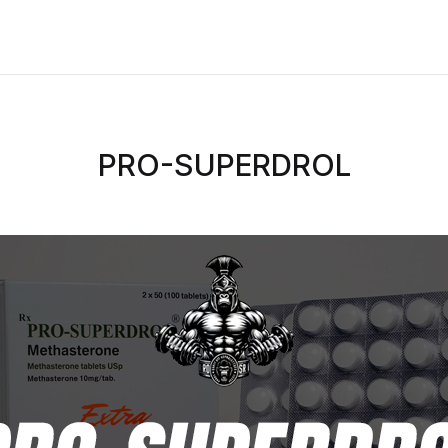
PRO-SUPERDROL