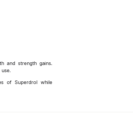
th and strength gains.
 use.
es of Superdrol while