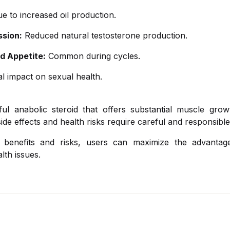
e to increased oil production.
sion:
Reduced natural testosterone production.
d Appetite:
Common during cycles.
l impact on sexual health.
ul anabolic steroid that offers substantial muscle grow
side effects and health risks require careful and responsible
 benefits and risks, users can maximize the advantag
lth issues.