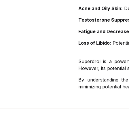
Acne and Oily Skin:
Du
Testosterone Suppres
Fatigue and Decrease
Loss of Libido:
Potentia
Superdrol is a powerf
However, its potential 
By understanding the
minimizing potential hea