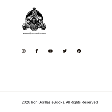
Instagram
Facebook
You Tube
Twitter
Pinterest
2026 Iron Gorillas eBooks. All Rights Reserved