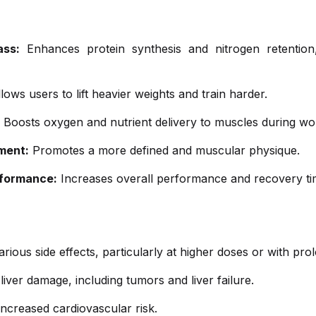
ass:
Enhances protein synthesis and nitrogen retention, 
lows users to lift heavier weights and train harder.
Boosts oxygen and nutrient delivery to muscles during wo
ment:
Promotes a more defined and muscular physique.
rformance:
Increases overall performance and recovery ti
ious side effects, particularly at higher doses or with pro
liver damage, including tumors and liver failure.
ncreased cardiovascular risk.