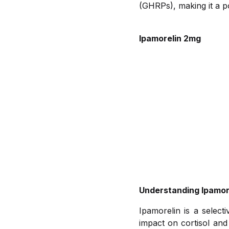
(GHRPs), making it a po
Ipamorelin 2mg
Understanding Ipamor
Ipamorelin is a selec
impact on cortisol and 