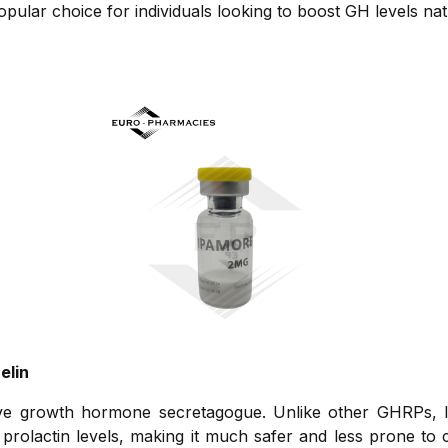
pular choice for individuals looking to boost GH levels natu
elin
tive growth hormone secretagogue. Unlike other GHRPs, 
prolactin levels, making it much safer and less prone to c