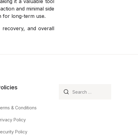
king it a valuable tool
e action and minimal side
n for long-term use.
 recovery, and overall
olicies
Search for:
erms & Conditions
rivacy Policy
ecurity Policy