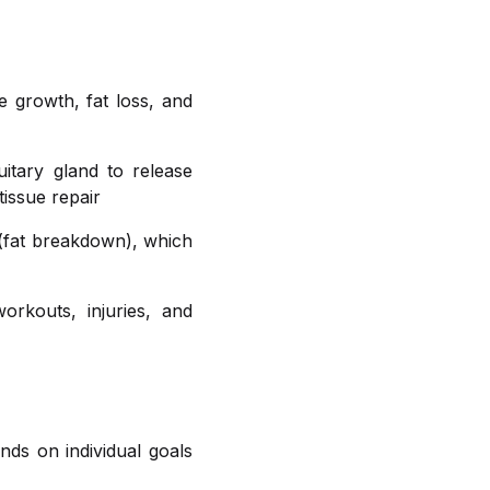
e growth, fat loss, and
itary gland to release
issue repair
 (fat breakdown), which
orkouts, injuries, and
nds on individual goals