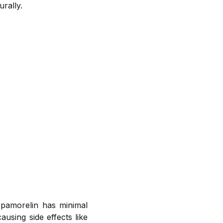
rally.
Ipamorelin has minimal
ausing side effects like