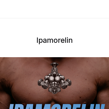
Ipamorelin