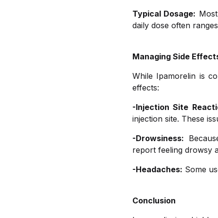
Typical Dosage:
Most 
daily dose often range
Managing Side Effect
While Ipamorelin is co
effects:
-Injection Site Reacti
injection site. These i
-Drowsiness:
Because 
report feeling drowsy a
-Headaches:
Some user
Conclusion