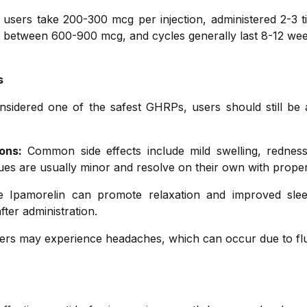
users take 200-300 mcg per injection, administered 2-3 t
s between 600-900 mcg, and cycles generally last 8-12 wee
s
nsidered one of the safest GHRPs, users should still be 
ons:
Common side effects include mild swelling, redness
ssues are usually minor and resolve on their own with proper
Ipamorelin can promote relaxation and improved slee
fter administration.
s may experience headaches, which can occur due to fluc