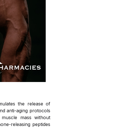
mulates the release of
nd anti-aging protocols
n muscle mass without
mone-releasing peptides