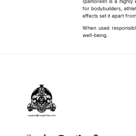
Ipamorelin is a highly
for bodybuilders, athlet
effects set it apart fr
When used responsibly
well-being.