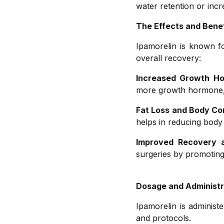
water retention or inc
The Effects and Benef
Ipamorelin is known fo
overall recovery:
Increased Growth Ho
more growth hormone, w
Fat Loss and Body Co
helps in reducing body
Improved Recovery a
surgeries by promoting 
Dosage and Administr
Ipamorelin is administ
and protocols.