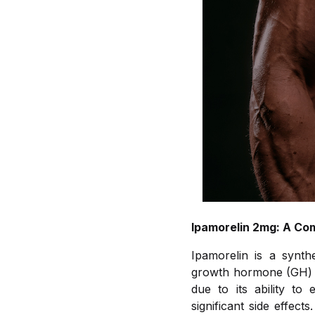
Ipamorelin 2mg: A Co
Ipamorelin is a synth
growth hormone (GH) fr
due to its ability t
significant side effec