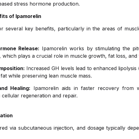
reased stress hormone production.
its of Ipamorelin
r several key benefits, particularly in the areas of muscl
rmone Release:
Ipamorelin works by stimulating the pitu
hich plays a crucial role in muscle growth, fat loss, and t
mposition:
Increased GH levels lead to enhanced lipolysis
 fat while preserving lean muscle mass.
nd Healing:
Ipamorelin aids in faster recovery from w
cellular regeneration and repair.
ation
ered via subcutaneous injection, and dosage typically depe