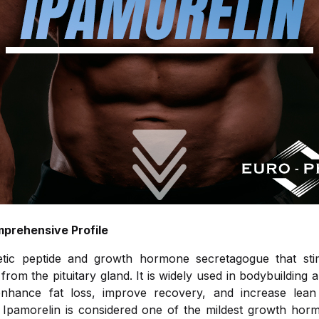
mprehensive Profile
etic peptide and growth hormone secretagogue that sti
om the pituitary gland. It is widely used in bodybuilding a
o enhance fat loss, improve recovery, and increase lea
ts. Ipamorelin is considered one of the mildest growth hor