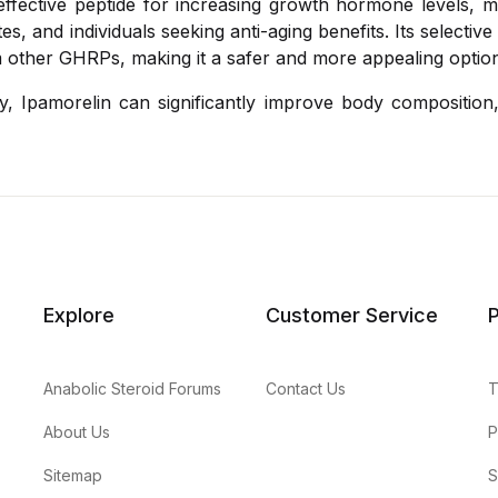
 effective peptide for increasing growth hormone levels, ma
es, and individuals seeking anti-aging benefits. Its selectiv
om other GHRPs, making it a safer and more appealing optio
, Ipamorelin can significantly improve body composition,
Explore
Customer Service
P
Anabolic Steroid Forums
Contact Us
T
About Us
P
Sitemap
S