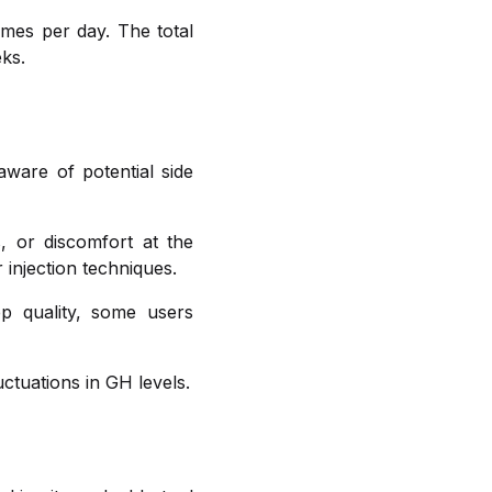
imes per day. The total
ks.
aware of potential side
, or discomfort at the
 injection techniques.
p quality, some users
tuations in GH levels.