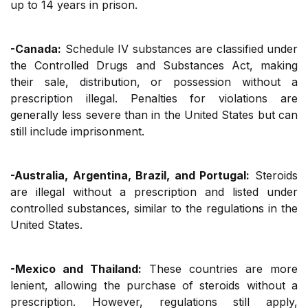
up to 14 years in prison.
-Canada:
Schedule IV substances are classified under
the Controlled Drugs and Substances Act, making
their sale, distribution, or possession without a
prescription illegal. Penalties for violations are
generally less severe than in the United States but can
still include imprisonment.
-Australia, Argentina, Brazil, and Portugal:
Steroids
are illegal without a prescription and listed under
controlled substances, similar to the regulations in the
United States.
-Mexico and Thailand:
These countries are more
lenient, allowing the purchase of steroids without a
prescription. However, regulations still apply,