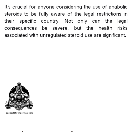
It’s crucial for anyone considering the use of anabolic
steroids to be fully aware of the legal restrictions in
their specific country. Not only can the legal
consequences be severe, but the health risks
associated with unregulated steroid use are significant.