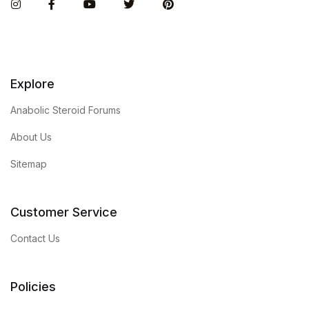
Instagram
Facebook
You Tube
Twitter
Pinterest
Explore
Anabolic Steroid Forums
About Us
Sitemap
Customer Service
Contact Us
Policies