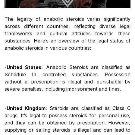
The legality of anabolic steroids varies significantly
across different countries, reflecting diverse legal
frameworks and cultural attitudes towards these
substances. Here’s an overview of the legal status of
anabolic steroids in various countries:
-United States:
Anabolic Steroids are classified as
Schedule III controlled substances. Possession
without a prescription is illegal and punishable by
severe penalties, including imprisonment and fines.
-United Kingdom:
Steroids are classified as Class C
drugs. It’s legal to possess steroids for personal use,
and they can be obtained by prescription. However,
supplying or selling steroids is illegal and can lead to