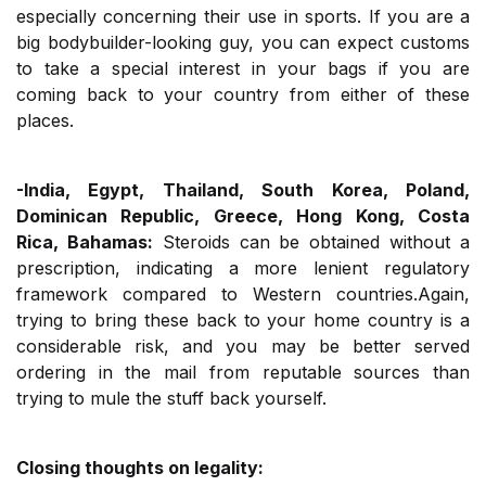
especially concerning their use in sports. If you are a
big bodybuilder-looking guy, you can expect customs
to take a special interest in your bags if you are
coming back to your country from either of these
places.
-India, Egypt, Thailand, South Korea, Poland,
Dominican Republic, Greece, Hong Kong, Costa
Rica, Bahamas:
Steroids can be obtained without a
prescription, indicating a more lenient regulatory
framework compared to Western countries.Again,
trying to bring these back to your home country is a
considerable risk, and you may be better served
ordering in the mail from reputable sources than
trying to mule the stuff back yourself.
Closing thoughts on legality: