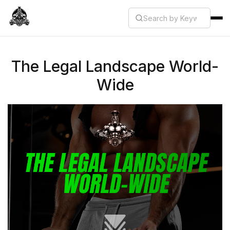
The Legal Landscape World-
Wide