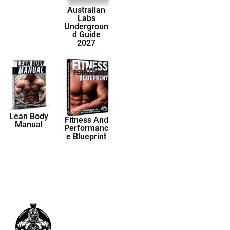
Australian
Labs
Undergroun
d Guide
2027
Lean Body
Fitness And
Manual
Performanc
e Blueprint