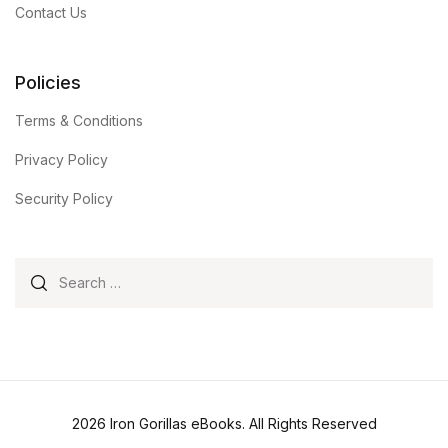
Contact Us
Policies
Terms & Conditions
Privacy Policy
Security Policy
Search for:
2026 Iron Gorillas eBooks. All Rights Reserved