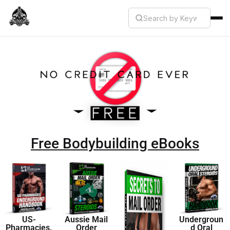
Free Bodybuilding eBooks
US-
Aussie Mail
Undergroun
Pharmacies.
Order
d Oral