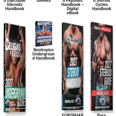
d Injectable
SARMS
d Peptides
d Steroid
Steroids
Handbook –
Cycles
Handbook
Digital
Handbook
eBook
Nootropics
Undergroun
d Handbook
EUROPHAR
Para