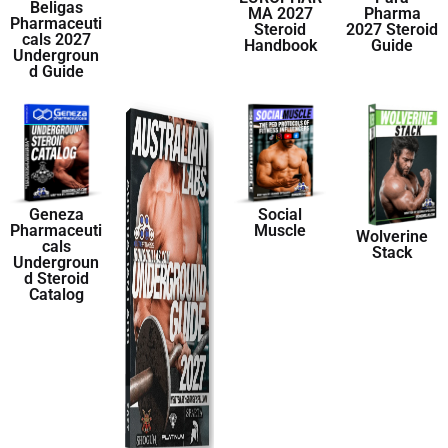
Beligas
MA 2027
Pharma
Pharmaceuti
Steroid
2027 Steroid
cals 2027
Handbook
Guide
Undergroun
d Guide
Geneza
Social
Pharmaceuti
Muscle
Wolverine
cals
Stack
Undergroun
d Steroid
Catalog