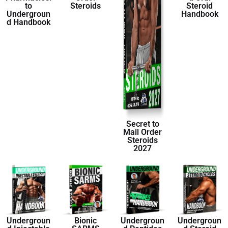
to
Steroids
Steroid
Undergroun
Handbook
d Handbook
Secret to
Mail Order
Steroids
2027
Undergroun
Bionic
Undergroun
Undergroun