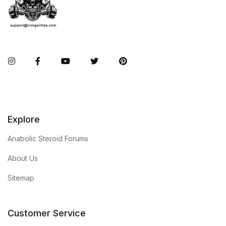
Instagram
Facebook
You Tube
Twitter
Pinterest
Explore
Anabolic Steroid Forums
About Us
Sitemap
Customer Service