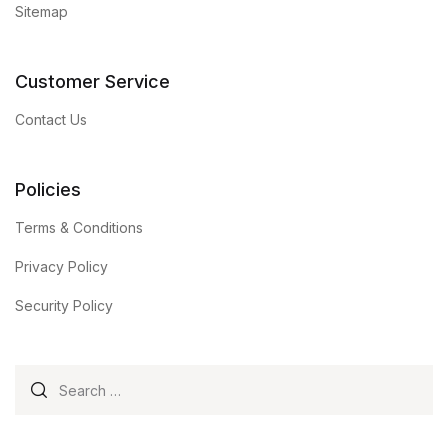
Sitemap
Customer Service
Contact Us
Policies
Terms & Conditions
Privacy Policy
Security Policy
Search for: