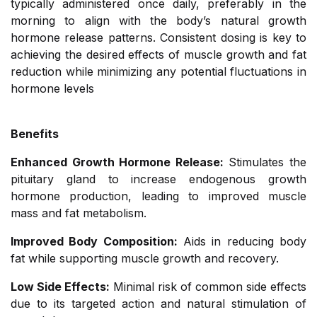
typically administered once daily, preferably in the
morning to align with the body’s natural growth
hormone release patterns. Consistent dosing is key to
achieving the desired effects of muscle growth and fat
reduction while minimizing any potential fluctuations in
hormone levels
Benefits
Enhanced Growth Hormone Release:
Stimulates the
pituitary gland to increase endogenous growth
hormone production, leading to improved muscle
mass and fat metabolism.
Improved Body Composition:
Aids in reducing body
fat while supporting muscle growth and recovery.
Low Side Effects:
Minimal risk of common side effects
due to its targeted action and natural stimulation of