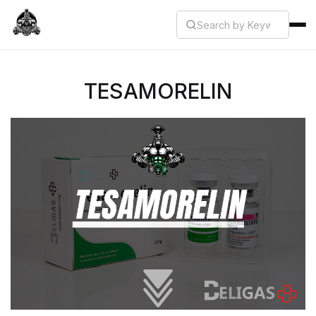
TESAMORELIN