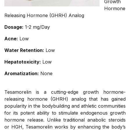
Growth
Hormone
Releasing Hormone (GHRH) Analog
Dosage:
1-2 mg/Day
Acne:
Low
Water Retention:
Low
Hepatotoxicity:
Low
Aromatization:
None
Tesamorelin is a cutting-edge growth hormone-
releasing hormone (GHRH) analog that has gained
popularity in the bodybuilding and athletic communities
for its potent ability to stimulate endogenous growth
hormone release. Unlike traditional anabolic steroids
or HGH, Tesamorelin works by enhancing the body’s