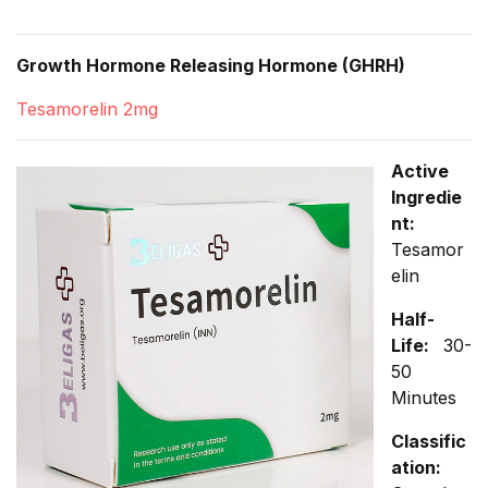
Growth Hormone Releasing Hormone (GHRH)
Tesamorelin 2mg
Active
Ingredie
nt:
Tesamor
elin
Half-
Life:
30-
50
Minutes
Classific
ation: