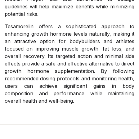
guidelines will help maximize benefits while minimizing
potential risks.
Tesamorelin offers a sophisticated approach to
enhancing growth hormone levels naturally, making it
an attractive option for bodybuilders and athletes
focused on improving muscle growth, fat loss, and
overall recovery. Its targeted action and minimal side
effects provide a safe and effective alternative to direct
growth hormone supplementation. By following
recommended dosing protocols and monitoring health,
users can achieve significant gains in body
composition and performance while maintaining
overall health and well-being.