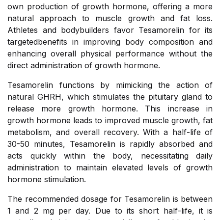
own production of growth hormone, offering a more
natural approach to muscle growth and fat loss.
Athletes and bodybuilders favor Tesamorelin for its
targetedbenefits in improving body composition and
enhancing overall physical performance without the
direct administration of growth hormone.
Tesamorelin functions by mimicking the action of
natural GHRH, which stimulates the pituitary gland to
release more growth hormone. This increase in
growth hormone leads to improved muscle growth, fat
metabolism, and overall recovery. With a half-life of
30-50 minutes, Tesamorelin is rapidly absorbed and
acts quickly within the body, necessitating daily
administration to maintain elevated levels of growth
hormone stimulation.
The recommended dosage for Tesamorelin is between
1 and 2 mg per day. Due to its short half-life, it is