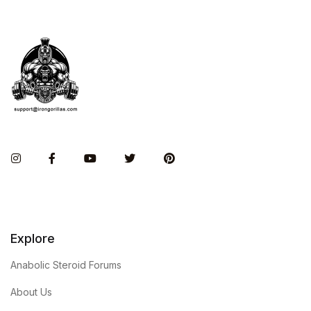
Instagram
Facebook
You Tube
Twitter
Pinterest
Explore
Anabolic Steroid Forums
About Us