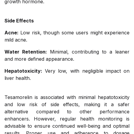
growth hormone.
Side Effects
Acne:
Low risk, though some users might experience
mild acne.
Water Retention:
Minimal, contributing to a leaner
and more defined appearance.
Hepatotoxicity:
Very low, with negligible impact on
liver health.
Tesamorelin is associated with minimal hepatotoxicity
and low risk of side effects, making it a safer
alternative compared to other performance
enhancers. However, regular health monitoring is
advisable to ensure continued well-being and optimal
results. Proper use and adherence to dosage