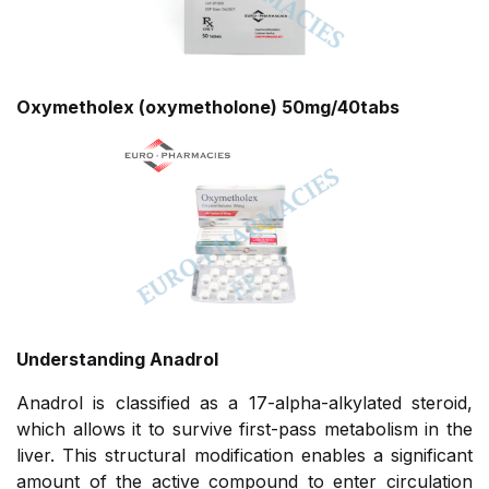
Oxymetholex (oxymetholone) 50mg/40tabs
Understanding Anadrol
Anadrol is classified as a 17-alpha-alkylated steroid,
which allows it to survive first-pass metabolism in the
liver. This structural modification enables a significant
amount of the active compound to enter circulation