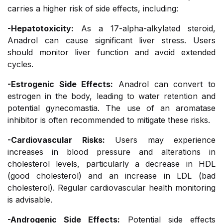
carries a higher risk of side effects, including:
-Hepatotoxicity:
As a 17-alpha-alkylated steroid,
Anadrol can cause significant liver stress. Users
should monitor liver function and avoid extended
cycles.
-Estrogenic Side Effects:
Anadrol can convert to
estrogen in the body, leading to water retention and
potential gynecomastia. The use of an aromatase
inhibitor is often recommended to mitigate these risks.
-Cardiovascular Risks:
Users may experience
increases in blood pressure and alterations in
cholesterol levels, particularly a decrease in HDL
(good cholesterol) and an increase in LDL (bad
cholesterol). Regular cardiovascular health monitoring
is advisable.
-Androgenic Side Effects:
Potential side effects