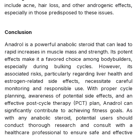
include acne, hair loss, and other androgenic effects,
especially in those predisposed to these issues.
Conclusion
Anadrol is a powerful anabolic steroid that can lead to
rapid increases in muscle mass and strength. Its potent
effects make it a favored choice among bodybuilders,
especially during bulking cycles. However, its
associated risks, particularly regarding liver health and
estrogen-related side effects, necessitate careful
monitoring and responsible use. With proper cycle
planning, awareness of potential side effects, and an
effective post-cycle therapy (PCT) plan, Anadrol can
significantly contribute to achieving fitness goals. As
with any anabolic steroid, potential users should
conduct thorough research and consult with a
healthcare professional to ensure safe and effective