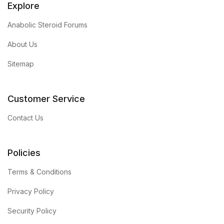
Explore
Anabolic Steroid Forums
About Us
Sitemap
Customer Service
Contact Us
Policies
Terms & Conditions
Privacy Policy
Security Policy