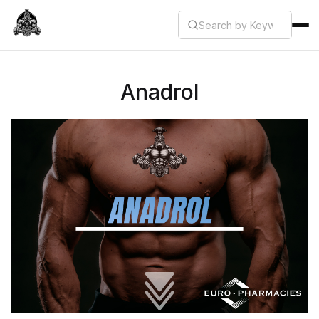
Anadrol