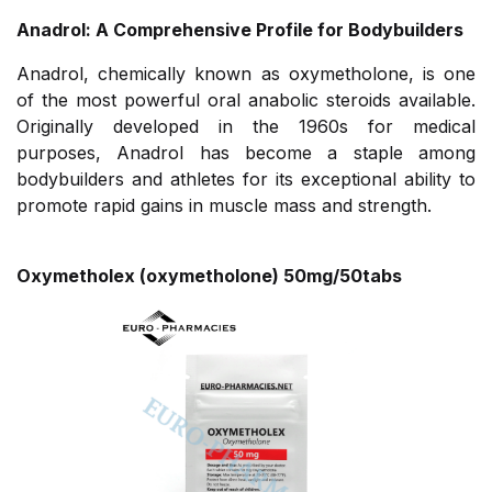
Anadrol: A Comprehensive Profile for Bodybuilders
Anadrol, chemically known as oxymetholone, is one
of the most powerful oral anabolic steroids available.
Originally developed in the 1960s for medical
purposes, Anadrol has become a staple among
bodybuilders and athletes for its exceptional ability to
promote rapid gains in muscle mass and strength.
Oxymetholex (oxymetholone) 50mg/50tabs