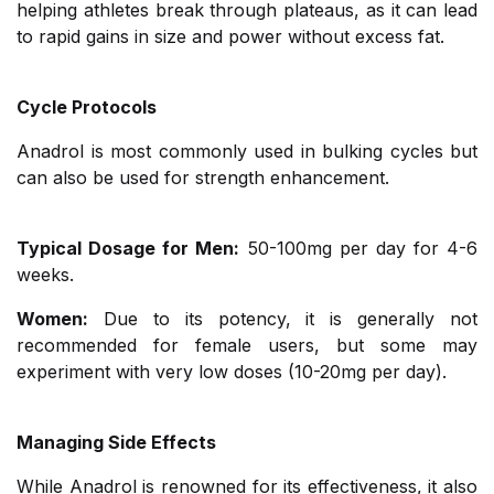
helping athletes break through plateaus, as it can lead
to rapid gains in size and power without excess fat.
Cycle Protocols
Anadrol is most commonly used in bulking cycles but
can also be used for strength enhancement.
Typical Dosage for Men:
50-100mg per day for 4-6
weeks.
Women:
Due to its potency, it is generally not
recommended for female users, but some may
experiment with very low doses (10-20mg per day).
Managing Side Effects
While Anadrol is renowned for its effectiveness, it also