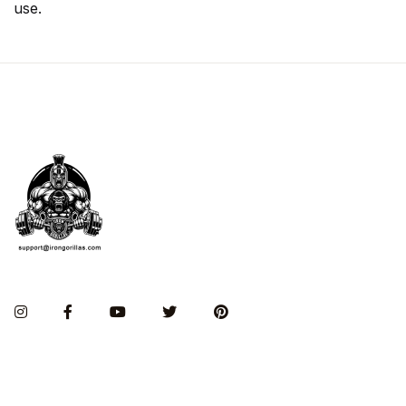
use.
Instagram
Facebook
You Tube
Twitter
Pinterest