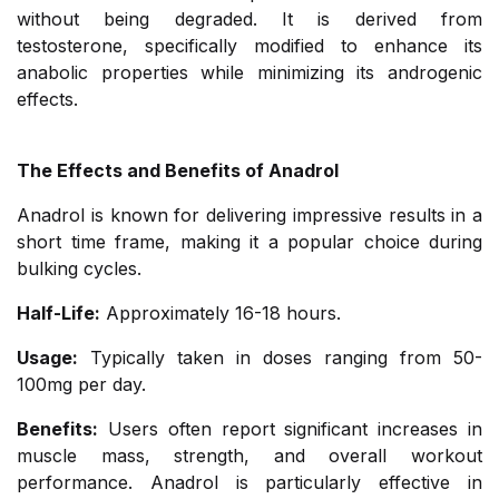
without being degraded. It is derived from
testosterone, specifically modified to enhance its
anabolic properties while minimizing its androgenic
effects.
The Effects and Benefits of Anadrol
Anadrol is known for delivering impressive results in a
short time frame, making it a popular choice during
bulking cycles.
Half-Life:
Approximately 16-18 hours.
Usage:
Typically taken in doses ranging from 50-
100mg per day.
Benefits:
Users often report significant increases in
muscle mass, strength, and overall workout
performance. Anadrol is particularly effective in