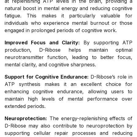
at replenishing ATP levels in the brain, providing a
natural boost in mental energy and reducing cognitive
fatigue. This makes it particularly valuable for
individuals who experience mental burnout or those
engaged in prolonged periods of cognitive work.
Improved Focus and Clarity:
By supporting ATP
production, D-Ribose helps maintain optimal
neurotransmitter function, leading to better focus,
mental clarity, and cognitive sharpness.
Support for Cognitive Endurance:
D-Ribose’s role in
ATP synthesis makes it an excellent choice for
enhancing cognitive endurance, allowing users to
maintain high levels of mental performance over
extended periods.
Neuroprotection:
The energy-replenishing effects of
D-Ribose may also contribute to neuroprotection by
supporting cellular repair processes and reducing