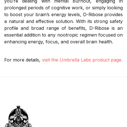
you’re dealing with mental burnout, engaging in
prolonged periods of cognitive work, or simply looking
to boost your brain’s energy levels, D-Ribose provides
a natural and effective solution. With its strong safety
profile and broad range of benefits, D-Ribose is an
essential addition to any nootropic regimen focused on
enhancing energy, focus, and overall brain health.
For more details,
visit the Umbrella Labs product page.