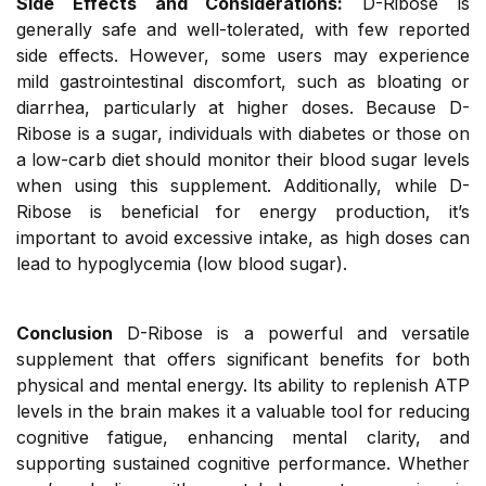
Side Effects and Considerations:
D-Ribose is
generally safe and well-tolerated, with few reported
side effects. However, some users may experience
mild gastrointestinal discomfort, such as bloating or
diarrhea, particularly at higher doses. Because D-
Ribose is a sugar, individuals with diabetes or those on
a low-carb diet should monitor their blood sugar levels
when using this supplement. Additionally, while D-
Ribose is beneficial for energy production, it’s
important to avoid excessive intake, as high doses can
lead to hypoglycemia (low blood sugar).
Conclusion
D-Ribose is a powerful and versatile
supplement that offers significant benefits for both
physical and mental energy. Its ability to replenish ATP
levels in the brain makes it a valuable tool for reducing
cognitive fatigue, enhancing mental clarity, and
supporting sustained cognitive performance. Whether