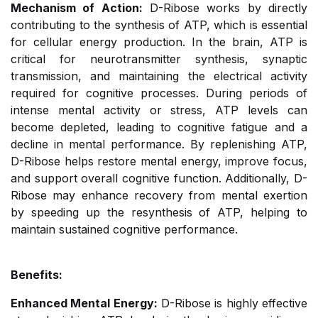
Mechanism of Action:
D-Ribose works by directly
contributing to the synthesis of ATP, which is essential
for cellular energy production. In the brain, ATP is
critical for neurotransmitter synthesis, synaptic
transmission, and maintaining the electrical activity
required for cognitive processes. During periods of
intense mental activity or stress, ATP levels can
become depleted, leading to cognitive fatigue and a
decline in mental performance. By replenishing ATP,
D-Ribose helps restore mental energy, improve focus,
and support overall cognitive function. Additionally, D-
Ribose may enhance recovery from mental exertion
by speeding up the resynthesis of ATP, helping to
maintain sustained cognitive performance.
Benefits:
Enhanced Mental Energy:
D-Ribose is highly effective