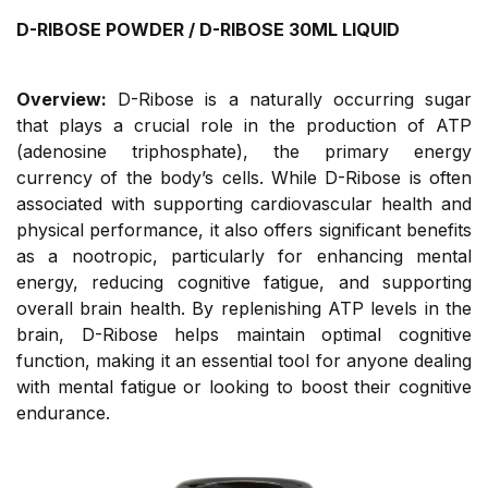
D-RIBOSE POWDER / D-RIBOSE 30ML LIQUID
Overview:
D-Ribose is a naturally occurring sugar
that plays a crucial role in the production of ATP
(adenosine triphosphate), the primary energy
currency of the body’s cells. While D-Ribose is often
associated with supporting cardiovascular health and
physical performance, it also offers significant benefits
as a nootropic, particularly for enhancing mental
energy, reducing cognitive fatigue, and supporting
overall brain health. By replenishing ATP levels in the
brain, D-Ribose helps maintain optimal cognitive
function, making it an essential tool for anyone dealing
with mental fatigue or looking to boost their cognitive
endurance.