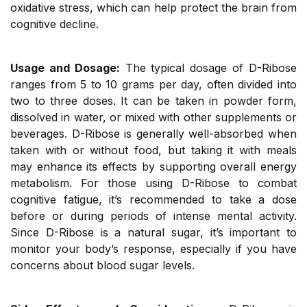
oxidative stress, which can help protect the brain from
cognitive decline.
Usage and Dosage:
The typical dosage of D-Ribose
ranges from 5 to 10 grams per day, often divided into
two to three doses. It can be taken in powder form,
dissolved in water, or mixed with other supplements or
beverages. D-Ribose is generally well-absorbed when
taken with or without food, but taking it with meals
may enhance its effects by supporting overall energy
metabolism. For those using D-Ribose to combat
cognitive fatigue, it’s recommended to take a dose
before or during periods of intense mental activity.
Since D-Ribose is a natural sugar, it’s important to
monitor your body’s response, especially if you have
concerns about blood sugar levels.