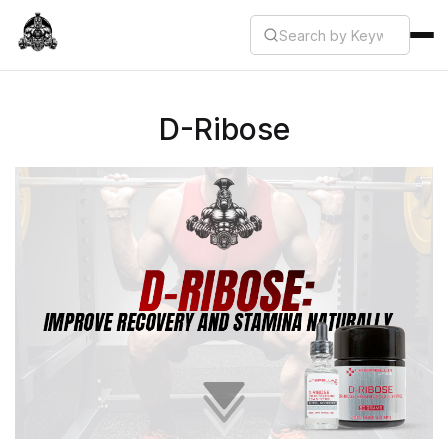
D-Ribose