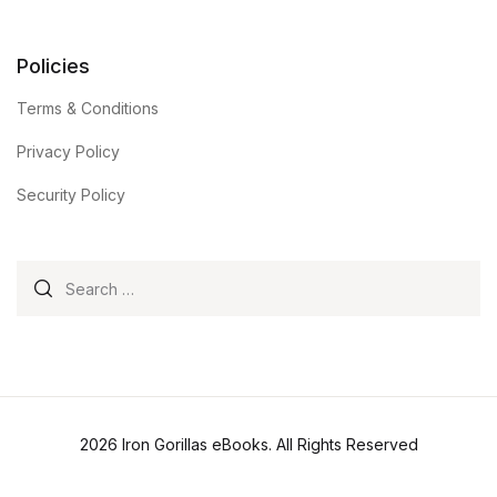
Policies
Terms & Conditions
Privacy Policy
Security Policy
Search for:
2026 Iron Gorillas eBooks. All Rights Reserved