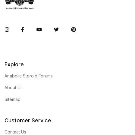
Instagram
Facebook
You Tube
Twitter
Pinterest
Explore
Anabolic Steroid Forums
About Us
Sitemap
Customer Service
Contact Us