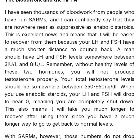
I have seen thousands of bloodwork from people who
have run SARMs, and I can confidently say that they
are nowhere near as suppressive as anabolic steroids.
This is excellent news and means that it will be easier
to recover from them because your LH and FSH have
a much shorter distance to bounce back. A man
should have LH and FSH levels somewhere between
3IU/L and 8IU/L. Remember, without healthy levels of
these two hormones, you will not produce
testosterone properly. Your total testosterone levels
should be somewhere between 350-950ng/dl. When
you use anabolic steroids, your LH and FSH will drop
to near 0, meaning you are completely shut down.
This also means it will take you much longer to
recover after using them since you have a much
longer way to go to get back to normal levels.
With SARMs, however, those numbers do not drop