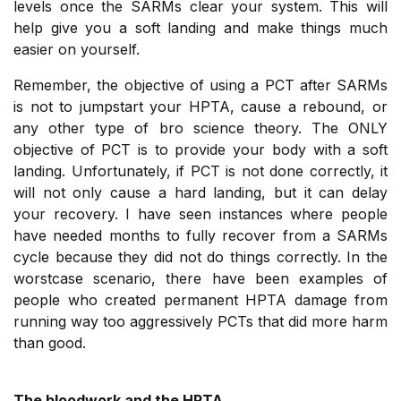
levels once the SARMs clear your system. This will
help give you a soft landing and make things much
easier on yourself.
Remember, the objective of using a PCT after SARMs
is not to jumpstart your HPTA, cause a rebound, or
any other type of bro science theory. The ONLY
objective of PCT is to provide your body with a soft
landing. Unfortunately, if PCT is not done correctly, it
will not only cause a hard landing, but it can delay
your recovery. I have seen instances where people
have needed months to fully recover from a SARMs
cycle because they did not do things correctly. In the
worstcase scenario, there have been examples of
people who created permanent HPTA damage from
running way too aggressively PCTs that did more harm
than good.
The bloodwork and the HPTA