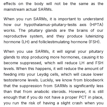
effects on the body will not be the same as the
mainstream actual SARMs.
When you run SARMs, it is important to understand
how our hypothalamus-pituitary-testis axis (HPTA)
works. The pituitary glands are the brains of our
reproductive system, and they produce luteinizing
hormone (LH) and folliclestimulating hormone (FSH).
When you use SARMs, it will signal your pituitary
glands to stop producing more hormones, causing it to
become suppressed, which will reduce LH and FSH
levels. When this happens, it will reduce the amount of
feeding into your Leydig cells, which will cause lower
testosterone levels. Luckily, we know from bloodwork
that the suppression from SARMs is significantly less
than that from anabolic steroids. However, it is still
enough that if you do not have a proper PCT in place,
you run the risk of having a slight crash when you