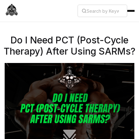
Do I Need PCT (Post-Cycle
Therapy) After Using SARMs?