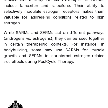
include tamoxifen and raloxifene. Their ability to
selectively modulate estrogen receptors makes them
valuable for addressing conditions related to high
estrogen.
While SARMs and SERMs act on different pathways
(androgens vs. estrogens), they can be used together
in certain therapeutic contexts. For instance, in
bodybuilding, some may use SARMs for muscle
growth and SERMs to counteract estrogen-related
side effects during PostCycle Therapy.