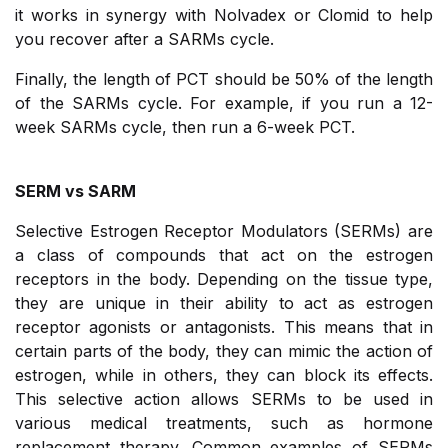
it works in synergy with Nolvadex or Clomid to help
you recover after a SARMs cycle.
Finally, the length of PCT should be 50% of the length
of the SARMs cycle. For example, if you run a 12-
week SARMs cycle, then run a 6-week PCT.
SERM vs SARM
Selective Estrogen Receptor Modulators (SERMs) are
a class of compounds that act on the estrogen
receptors in the body. Depending on the tissue type,
they are unique in their ability to act as estrogen
receptor agonists or antagonists. This means that in
certain parts of the body, they can mimic the action of
estrogen, while in others, they can block its effects.
This selective action allows SERMs to be used in
various medical treatments, such as hormone
replacement therapy. Common examples of SERMs