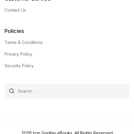
Contact Us
Policies
Terms & Conditions
Privacy Policy
Security Policy
Search for:
2026 Iron Gorillas eBooks. All Rights Reserved