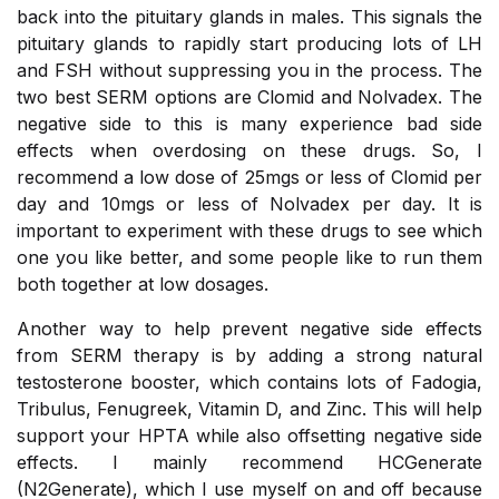
back into the pituitary glands in males. This signals the
pituitary glands to rapidly start producing lots of LH
and FSH without suppressing you in the process. The
two best SERM options are Clomid and Nolvadex. The
negative side to this is many experience bad side
effects when overdosing on these drugs. So, I
recommend a low dose of 25mgs or less of Clomid per
day and 10mgs or less of Nolvadex per day. It is
important to experiment with these drugs to see which
one you like better, and some people like to run them
both together at low dosages.
Another way to help prevent negative side effects
from SERM therapy is by adding a strong natural
testosterone booster, which contains lots of Fadogia,
Tribulus, Fenugreek, Vitamin D, and Zinc. This will help
support your HPTA while also offsetting negative side
effects. I mainly recommend HCGenerate
(N2Generate), which I use myself on and off because