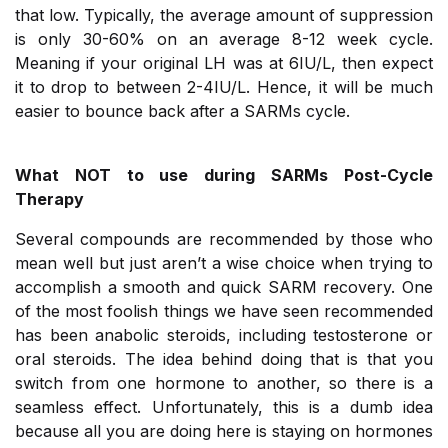
that low. Typically, the average amount of suppression
is only 30-60% on an average 8-12 week cycle.
Meaning if your original LH was at 6IU/L, then expect
it to drop to between 2-4IU/L. Hence, it will be much
easier to bounce back after a SARMs cycle.
What NOT to use during SARMs Post-Cycle
Therapy
Several compounds are recommended by those who
mean well but just aren’t a wise choice when trying to
accomplish a smooth and quick SARM recovery. One
of the most foolish things we have seen recommended
has been anabolic steroids, including testosterone or
oral steroids. The idea behind doing that is that you
switch from one hormone to another, so there is a
seamless effect. Unfortunately, this is a dumb idea
because all you are doing here is staying on hormones