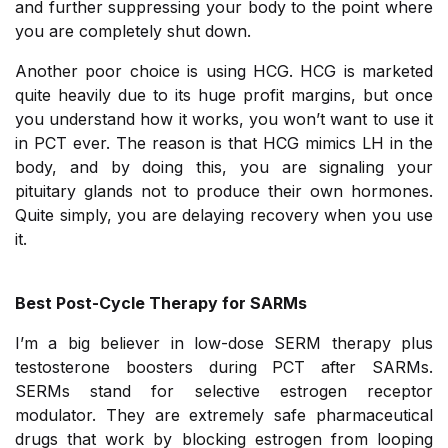
and further suppressing your body to the point where
you are completely shut down.
Another poor choice is using HCG. HCG is marketed
quite heavily due to its huge profit margins, but once
you understand how it works, you won’t want to use it
in PCT ever. The reason is that HCG mimics LH in the
body, and by doing this, you are signaling your
pituitary glands not to produce their own hormones.
Quite simply, you are delaying recovery when you use
it.
Best Post-Cycle Therapy for SARMs
I’m a big believer in low-dose SERM therapy plus
testosterone boosters during PCT after SARMs.
SERMs stand for selective estrogen receptor
modulator. They are extremely safe pharmaceutical
drugs that work by blocking estrogen from looping