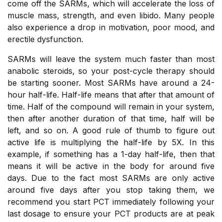
come off the SARMs, which will accelerate the loss of
muscle mass, strength, and even libido. Many people
also experience a drop in motivation, poor mood, and
erectile dysfunction.
SARMs will leave the system much faster than most
anabolic steroids, so your post-cycle therapy should
be starting sooner. Most SARMs have around a 24-
hour half-life. Half-life means that after that amount of
time. Half of the compound will remain in your system,
then after another duration of that time, half will be
left, and so on. A good rule of thumb to figure out
active life is multiplying the half-life by 5X. In this
example, if something has a 1-day half-life, then that
means it will be active in the body for around five
days. Due to the fact most SARMs are only active
around five days after you stop taking them, we
recommend you start PCT immediately following your
last dosage to ensure your PCT products are at peak