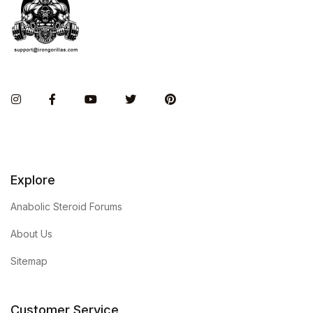
Instagram
Facebook
You Tube
Twitter
Pinterest
Explore
Anabolic Steroid Forums
About Us
Sitemap
Customer Service