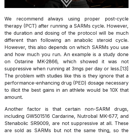
We recommend always using proper post-cycle
therapy (PCT) after running a SARMs cycle. However,
the duration and dosing of the protocol will be much
different than following an anabolic steroid cycle.
However, this also depends on which SARMs you use
and how much you run. An example is a study done
on Ostarine MK-2866, which showed it was not
suppressive when running at 3mgs per day or less.[13]
The problem with studies like this is they ignore that a
performance-enhancing drug (PED) dosage necessary
to illicit the best gains in an athlete would be 10X that
amount.
Another factor is that certain non-SARM drugs,
including GW501516 Cardarine, Nutrobal MK-677, and
Stenabolic SR9009, are not suppressive at all. These
are sold as SARMs but not the same thing, so the