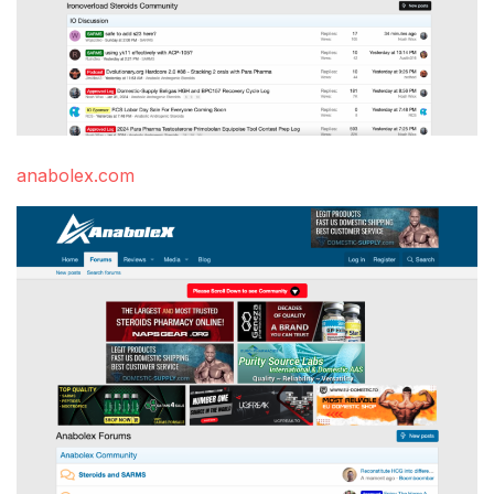
anabolex.com