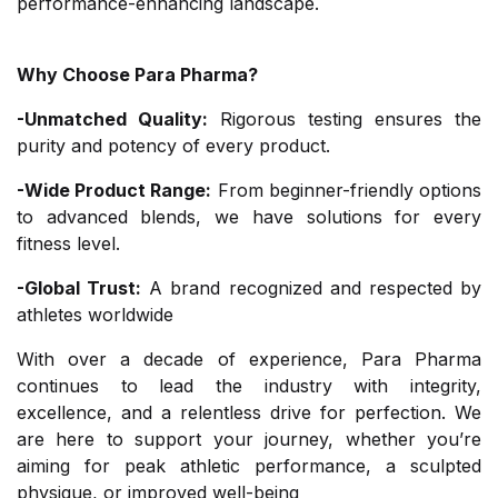
performance-enhancing landscape.
Why Choose Para Pharma?
-Unmatched Quality:
Rigorous testing ensures the
purity and potency of every product.
-Wide Product Range:
From beginner-friendly options
to advanced blends, we have solutions for every
fitness level.
-Global Trust:
A brand recognized and respected by
athletes worldwide
With over a decade of experience, Para Pharma
continues to lead the industry with integrity,
excellence, and a relentless drive for perfection. We
are here to support your journey, whether you’re
aiming for peak athletic performance, a sculpted
physique, or improved well-being