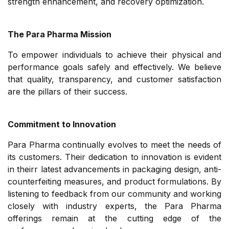
strength enhancement, and recovery optimization.
The Para Pharma Mission
To empower individuals to achieve their physical and
performance goals safely and effectively. We believe
that quality, transparency, and customer satisfaction
are the pillars of their success.
Commitment to Innovation
Para Pharma continually evolves to meet the needs of
its customers. Their dedication to innovation is evident
in theirr latest advancements in packaging design, anti-
counterfeiting measures, and product formulations. By
listening to feedback from our community and working
closely with industry experts, the Para Pharma
offerings remain at the cutting edge of the