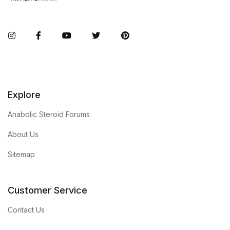
Instagram
Facebook
You Tube
Twitter
Pinterest
Explore
Anabolic Steroid Forums
About Us
Sitemap
Customer Service
Contact Us