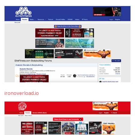
ironoverload.io