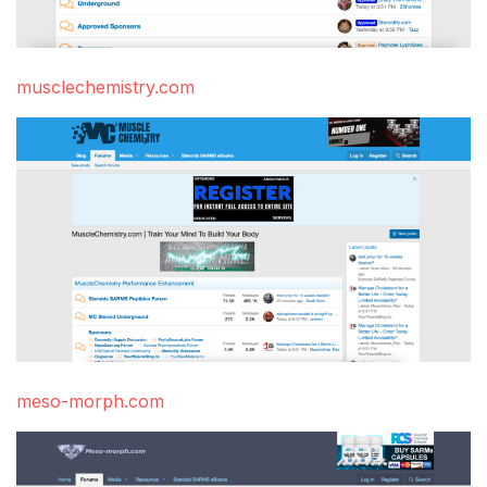
musclechemistry.com
meso-morph.com