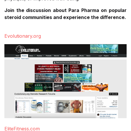
Join the discussion about Para Pharma on popular
steroid communities and experience the difference.
Evolutionary.org
EliteFitness.com