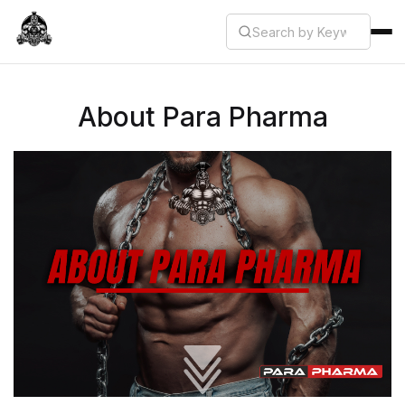
About Para Pharma