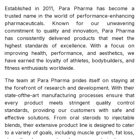
Established in 2011, Para Pharma has become a
trusted name in the world of performance-enhancing
pharmaceuticals. Known for our unwavering
commitment to quality and innovation, Para Pharma
has consistently delivered products that meet the
highest standards of excellence. With a focus on
improving health, performance, and aesthetics, we
have earned the loyalty of athletes, bodybuilders, and
fitness enthusiasts worldwide.
The team at Para Pharma prides itself on staying at
the forefront of research and development. With their
state-ofthe-art manufacturing processes ensure that
every product meets stringent quality control
standards, providing our customers with safe and
effective solutions. From oral steroids to injectable
blends, their extensive product line is designed to cater
to a variety of goals, including muscle growth, fat loss,