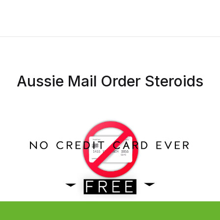
Aussie Mail Order Steroids