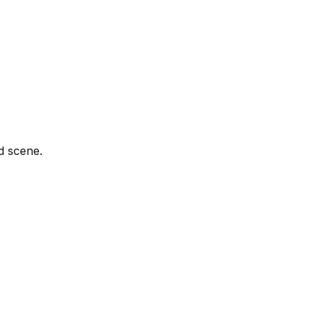
d scene.