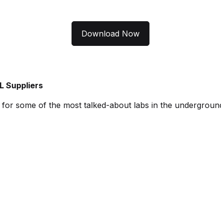
Download Now
L Suppliers
es for some of the most talked-about labs in the undergroun