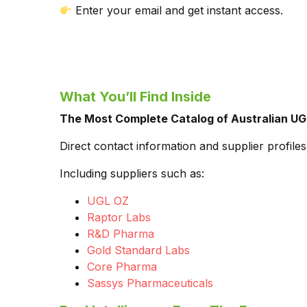
Enter your email and get instant access.
What You’ll Find Inside
The Most Complete Catalog of Australian UG
Direct contact information and supplier profil
Including suppliers such as:
UGL OZ
Raptor Labs
R&D Pharma
Gold Standard Labs
Core Pharma
Sassys Pharmaceuticals