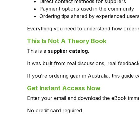
Direct contact methods for suppliers
Payment options used in the community
Ordering tips shared by experienced user
Everything you need to understand how orderin
This Is Not A Theory Book
This is a
supplier catalog
.
It was built from real discussions, real feed
If you’re ordering gear in Australia, this guid
Get Instant Access Now
Enter your email and download the eBook immed
No credit card required.