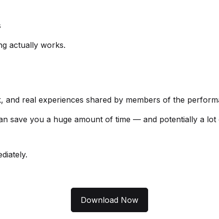
s
g actually works.
back, and real experiences shared by members of the perfo
e can save you a huge amount of time — and potentially a lot
iately.
Download Now