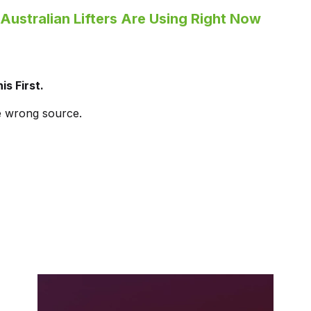
Australian Lifters Are Using Right Now
is First.
e wrong source.