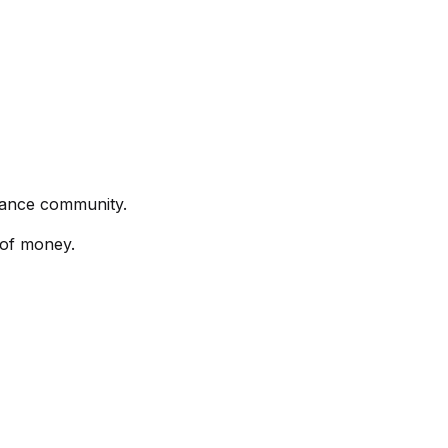
rmance community.
 of money.