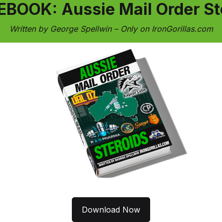
EBOOK: Aussie Mail Order St
Written by George Spellwin – Only on IronGorillas.com
Download Now