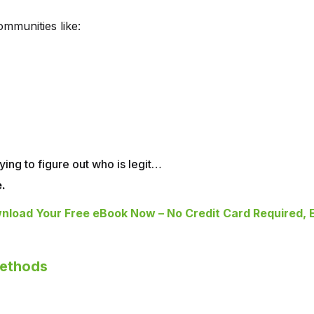
mmunities like:
ying to figure out who is legit…
.
nload Your Free eBook Now – No Credit Card Required, E
Methods