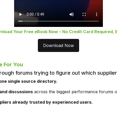
nload Your Free eBook Now – No Credit Card Required, E
Download Now
e For You
rough forums trying to figure out which supplie
one single source directory.
 and discussions
across the biggest performance forums o
pliers already trusted by experienced users.