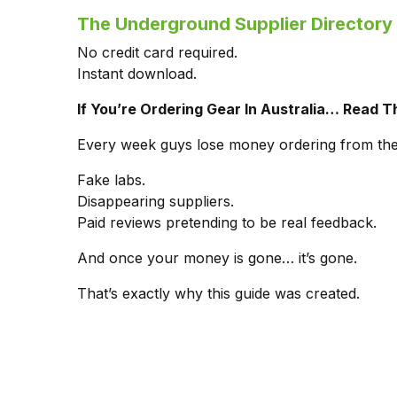
The Underground Supplier Directory 
No credit card required.
Instant download.
If You’re Ordering Gear In Australia… Read Th
Every week guys lose money ordering from th
Fake labs.
Disappearing suppliers.
Paid reviews pretending to be real feedback.
And once your money is gone… it’s gone.
That’s exactly why this guide was created.