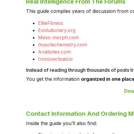
Real Intelligence From The Forums
This guide compiles years of discussion from co
EliteFitness
Evolutionary.org
Meso-morph.com
musclechemistry.com
Anabolex.com
Ironoverload.io
Instead of reading through thousands of posts tr
You get the information
organized in one place
Dow
Contact Information And Ordering 
Inside the guide you’ll also find: