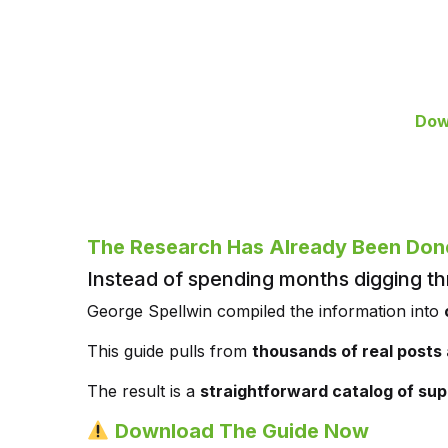
Dow
The Research Has Already Been Don
Instead of spending months digging th
George Spellwin compiled the information into
This guide pulls from
thousands of real posts
The result is a
straightforward catalog of sup
Download The Guide Now