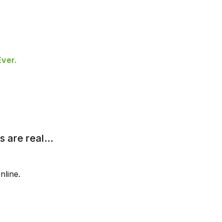
ver.
rs are real…
nline.