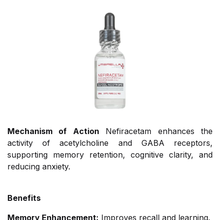
Mechanism of Action
Nefiracetam enhances the
activity of acetylcholine and GABA receptors,
supporting memory retention, cognitive clarity, and
reducing anxiety.
Benefits
Memory Enhancement:
Improves recall and learning.