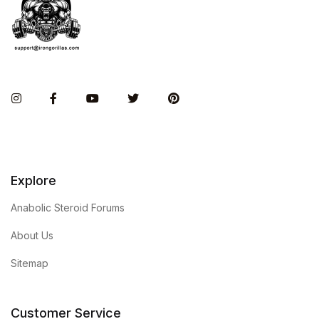
Instagram
Facebook
You Tube
Twitter
Pinterest
Explore
Anabolic Steroid Forums
About Us
Sitemap
Customer Service