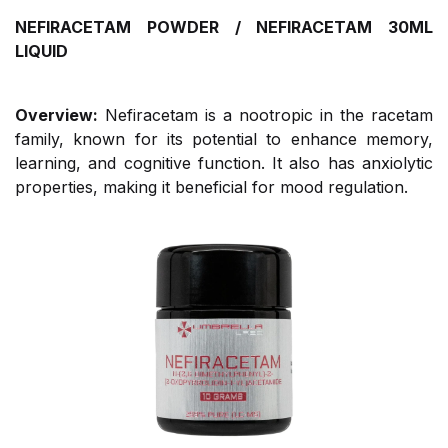
NEFIRACETAM POWDER / NEFIRACETAM 30ML
LIQUID
Overview:
Nefiracetam is a nootropic in the racetam
family, known for its potential to enhance memory,
learning, and cognitive function. It also has anxiolytic
properties, making it beneficial for mood regulation.