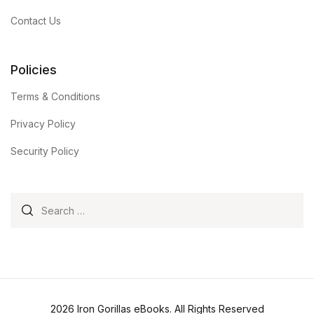
Contact Us
Policies
Terms & Conditions
Privacy Policy
Security Policy
Search for:
2026 Iron Gorillas eBooks. All Rights Reserved