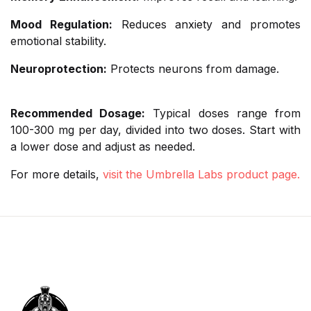
Mood Regulation:
Reduces anxiety and promotes
emotional stability.
Neuroprotection:
Protects neurons from damage.
Recommended Dosage:
Typical doses range from
100-300 mg per day, divided into two doses. Start with
a lower dose and adjust as needed.
For more details,
visit the Umbrella Labs product page.