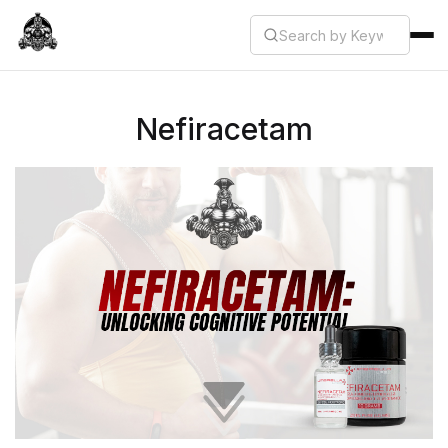
Nefiracetam