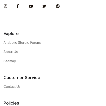
Instagram
Facebook
You Tube
Twitter
Pinterest
Explore
Anabolic Steroid Forums
About Us
Sitemap
Customer Service
Contact Us
Policies