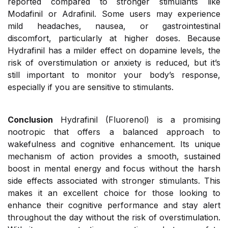
reported compared to stronger stimulants like
Modafinil or Adrafinil. Some users may experience
mild headaches, nausea, or gastrointestinal
discomfort, particularly at higher doses. Because
Hydrafinil has a milder effect on dopamine levels, the
risk of overstimulation or anxiety is reduced, but it’s
still important to monitor your body’s response,
especially if you are sensitive to stimulants.
Conclusion
Hydrafinil (Fluorenol) is a promising
nootropic that offers a balanced approach to
wakefulness and cognitive enhancement. Its unique
mechanism of action provides a smooth, sustained
boost in mental energy and focus without the harsh
side effects associated with stronger stimulants. This
makes it an excellent choice for those looking to
enhance their cognitive performance and stay alert
throughout the day without the risk of overstimulation.