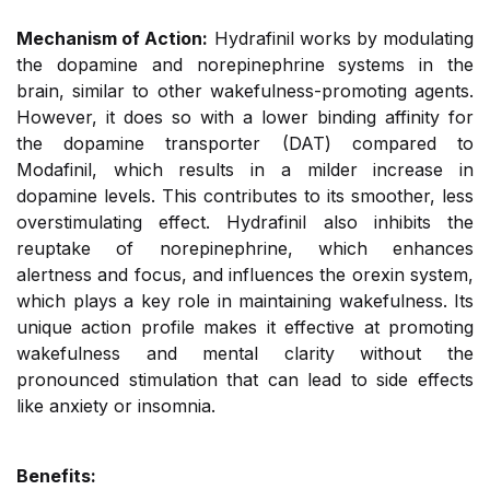
Mechanism of Action:
Hydrafinil works by modulating
the dopamine and norepinephrine systems in the
brain, similar to other wakefulness-promoting agents.
However, it does so with a lower binding affinity for
the dopamine transporter (DAT) compared to
Modafinil, which results in a milder increase in
dopamine levels. This contributes to its smoother, less
overstimulating effect. Hydrafinil also inhibits the
reuptake of norepinephrine, which enhances
alertness and focus, and influences the orexin system,
which plays a key role in maintaining wakefulness. Its
unique action profile makes it effective at promoting
wakefulness and mental clarity without the
pronounced stimulation that can lead to side effects
like anxiety or insomnia.
Benefits: