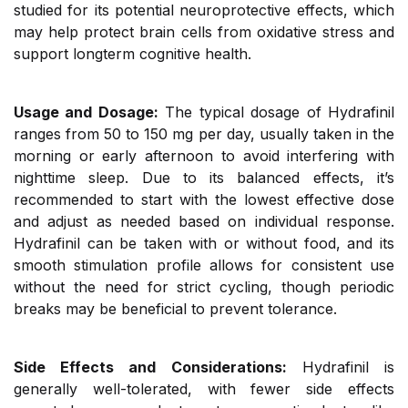
studied for its potential neuroprotective effects, which
may help protect brain cells from oxidative stress and
support longterm cognitive health.
Usage and Dosage:
The typical dosage of Hydrafinil
ranges from 50 to 150 mg per day, usually taken in the
morning or early afternoon to avoid interfering with
nighttime sleep. Due to its balanced effects, it’s
recommended to start with the lowest effective dose
and adjust as needed based on individual response.
Hydrafinil can be taken with or without food, and its
smooth stimulation profile allows for consistent use
without the need for strict cycling, though periodic
breaks may be beneficial to prevent tolerance.
Side Effects and Considerations:
Hydrafinil is
generally well-tolerated, with fewer side effects