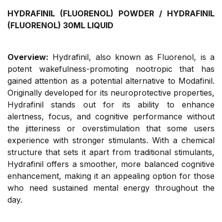
HYDRAFINIL (FLUORENOL) POWDER / HYDRAFINIL
(FLUORENOL) 30ML LIQUID
Overview:
Hydrafinil, also known as Fluorenol, is a
potent wakefulness-promoting nootropic that has
gained attention as a potential alternative to Modafinil.
Originally developed for its neuroprotective properties,
Hydrafinil stands out for its ability to enhance
alertness, focus, and cognitive performance without
the jitteriness or overstimulation that some users
experience with stronger stimulants. With a chemical
structure that sets it apart from traditional stimulants,
Hydrafinil offers a smoother, more balanced cognitive
enhancement, making it an appealing option for those
who need sustained mental energy throughout the
day.