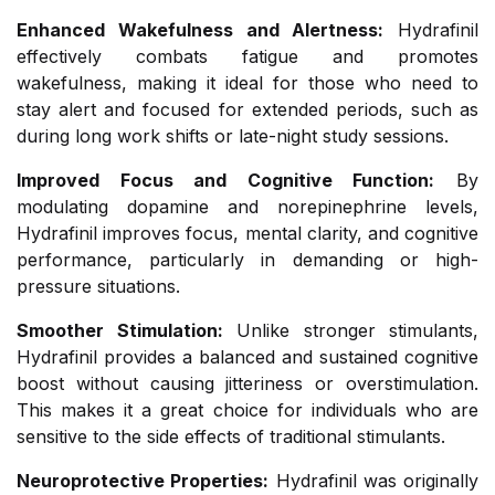
Enhanced Wakefulness and Alertness:
Hydrafinil
effectively combats fatigue and promotes
wakefulness, making it ideal for those who need to
stay alert and focused for extended periods, such as
during long work shifts or late-night study sessions.
Improved Focus and Cognitive Function:
By
modulating dopamine and norepinephrine levels,
Hydrafinil improves focus, mental clarity, and cognitive
performance, particularly in demanding or high-
pressure situations.
Smoother Stimulation:
Unlike stronger stimulants,
Hydrafinil provides a balanced and sustained cognitive
boost without causing jitteriness or overstimulation.
This makes it a great choice for individuals who are
sensitive to the side effects of traditional stimulants.
Neuroprotective Properties:
Hydrafinil was originally