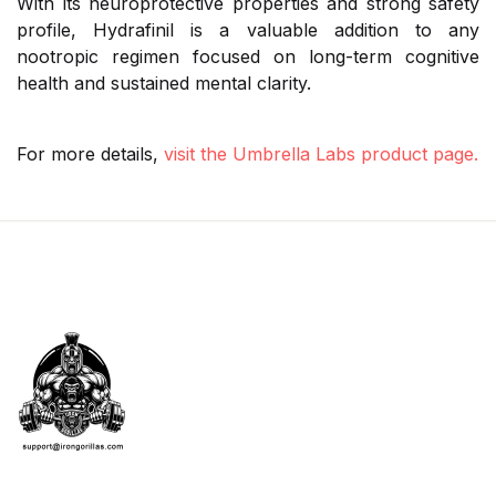
With its neuroprotective properties and strong safety
profile, Hydrafinil is a valuable addition to any
nootropic regimen focused on long-term cognitive
health and sustained mental clarity.
For more details,
visit the Umbrella Labs product page.