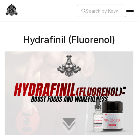
Hydrafinil (Fluorenol)