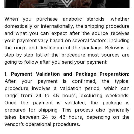
When you purchase anabolic steroids, whether
domestically or internationally, the shipping procedure
and what you can expect after the source receives
your payment vary based on several factors, including
the origin and destination of the package. Below is a
step-by-step list of the procedure most sources are
going to follow after you send your payment:
1. Payment Validation and Package Preparation:
After your payment is confirmed, the typical
procedure involves a validation period, which can
range from 24 to 48 hours, excluding weekends.
Once the payment is validated, the package is
prepared for shipping. This process also generally
takes between 24 to 48 hours, depending on the
vendor’s operational procedures.