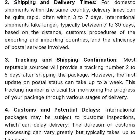
2. Shipping and Delivery Times:
For domestic
shipments within the same country, delivery times can
be quite rapid, often within 3 to 7 days. International
shipments take longer, typically between 7 to 30 days,
based on the distance, customs procedures of the
exporting and importing countries, and the efficiency
of postal services involved.
3. Tracking and Shipping Confirmation:
Most
reputable sources will provide a tracking number 2 to
5 days after shipping the package. However, the first
update on postal status can take up to a week. This
tracking number is crucial for monitoring the progress
of your package through various stages of delivery.
4. Customs and Potential Delays:
International
packages may be subject to customs inspections,
which can delay delivery. The duration of customs
processing can vary greatly but typically takes up to
five days.