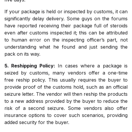
If your package is held or inspected by customs, it can
significantly delay delivery. Some guys on the forums
have reported receiving their package full of steroids
even after customs inspected it; this can be attributed
to human error on the inspecting officer’s part, not
understanding what he found and just sending the
pack on its way.
5. Reshipping Policy:
In cases where a package is
seized by customs, many vendors offer a one-time
free reship policy. This usually requires the buyer to
provide proof of the customs hold, such as an official
seizure letter. The vendor will then reship the products
to a new address provided by the buyer to reduce the
risk of a second seizure. Some vendors also offer
insurance options to cover such scenarios, providing
added security for the buyer.