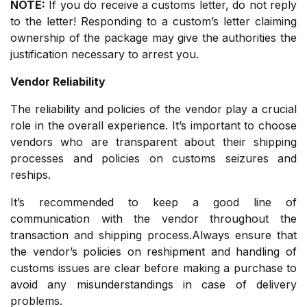
NOTE:
If you do receive a customs letter, do not reply
to the letter! Responding to a custom’s letter claiming
ownership of the package may give the authorities the
justification necessary to arrest you.
Vendor Reliability
The reliability and policies of the vendor play a crucial
role in the overall experience. It’s important to choose
vendors who are transparent about their shipping
processes and policies on customs seizures and
reships.
It’s recommended to keep a good line of
communication with the vendor throughout the
transaction and shipping process.Always ensure that
the vendor’s policies on reshipment and handling of
customs issues are clear before making a purchase to
avoid any misunderstandings in case of delivery
problems.