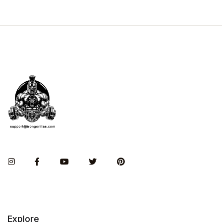
Instagram
Facebook
You Tube
Twitter
Pinterest
Explore