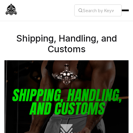
Shipping, Handling, and
Customs