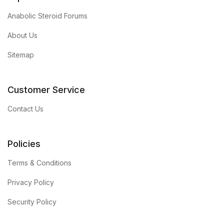
Anabolic Steroid Forums
About Us
Sitemap
Customer Service
Contact Us
Policies
Terms & Conditions
Privacy Policy
Security Policy