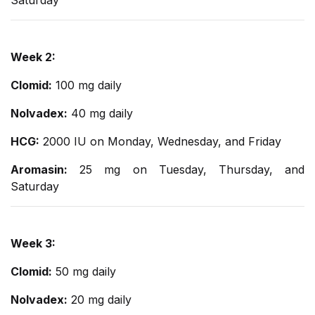
Saturday
Week 2:
Clomid:
100 mg daily
Nolvadex:
40 mg daily
HCG:
2000 IU on Monday, Wednesday, and Friday
Aromasin:
25 mg on Tuesday, Thursday, and
Saturday
Week 3:
Clomid:
50 mg daily
Nolvadex:
20 mg daily