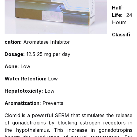
Half-
Life:
24
Hours
Classifi
cation:
Aromatase Inhıbıtor
Dosage:
12.5-25 mg per day
Acne:
Low
Water Retention:
Low
Hepatotoxicity:
Low
Aromatization:
Prevents
Clomid is a powerful SERM that stimulates the release
of gonadotropins by blocking estrogen receptors in
the hypothalamus. This increase in gonadotropins