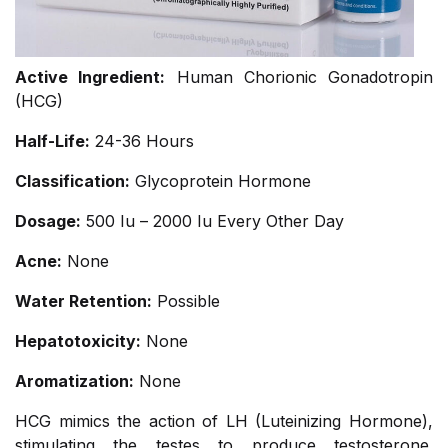
Active Ingredient:
Human Chorionic Gonadotropin
(HCG)
Half-Life:
24-36 Hours
Classification:
Glycoprotein Hormone
Dosage:
500 Iu – 2000 Iu Every Other Day
Acne:
None
Water Retention:
Possible
Hepatotoxicity:
None
Aromatization:
None
HCG mimics the action of LH (Luteinizing Hormone),
stimulating the testes to produce testosterone.