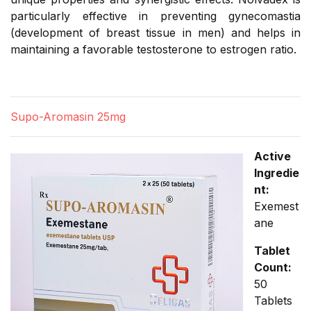
particularly effective in preventing gynecomastia
(development of breast tissue in men) and helps in
maintaining a favorable testosterone to estrogen ratio.
Supo-Aromasin 25mg
Active
Ingredie
nt:
Exemest
ane
Tablet
Count:
50
Tablets