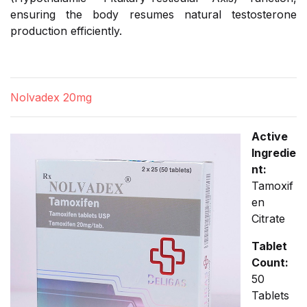
ensuring the body resumes natural testosterone
production efficiently.
Nolvadex 20mg
Active
Ingredie
nt:
Tamoxif
en
Citrate
Tablet
Count:
50
Tablets