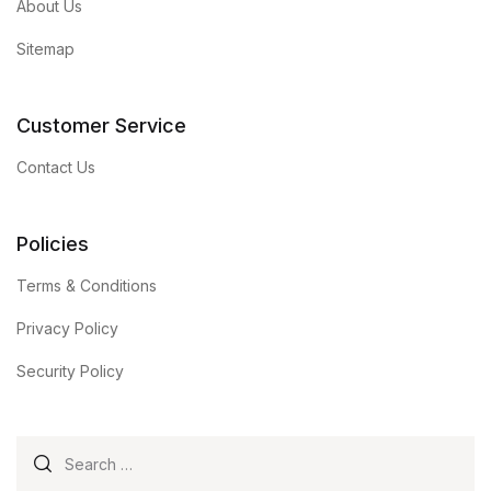
About Us
Sitemap
Customer Service
Contact Us
Policies
Terms & Conditions
Privacy Policy
Security Policy
Search for: