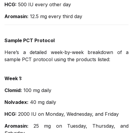
HCG:
500 IU every other day
Aromasin:
12.5 mg every third day
Sample PCT Protocol
Here’s a detailed week-by-week breakdown of a
sample PCT protocol using the products listed:
Week 1:
Clomid:
100 mg daily
Nolvadex:
40 mg daily
HCG:
2000 IU on Monday, Wednesday, and Friday
Aromasin:
25 mg on Tuesday, Thursday, and