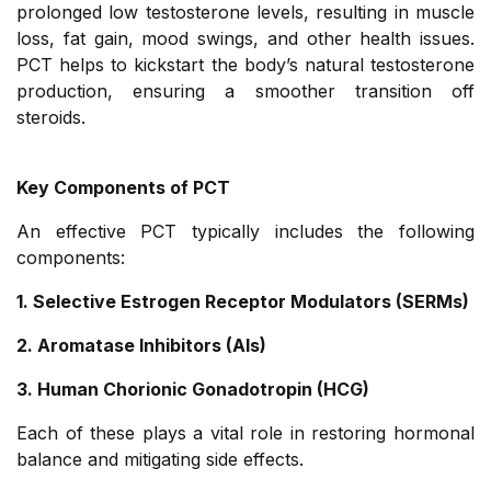
prolonged low testosterone levels, resulting in muscle
loss, fat gain, mood swings, and other health issues.
PCT helps to kickstart the body’s natural testosterone
production, ensuring a smoother transition off
steroids.
Key Components of PCT
An effective PCT typically includes the following
components:
1. Selective Estrogen Receptor Modulators (SERMs)
2. Aromatase Inhibitors (AIs)
3. Human Chorionic Gonadotropin (HCG)
Each of these plays a vital role in restoring hormonal
balance and mitigating side effects.