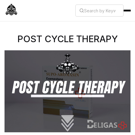
POST CYCLE THERAPY