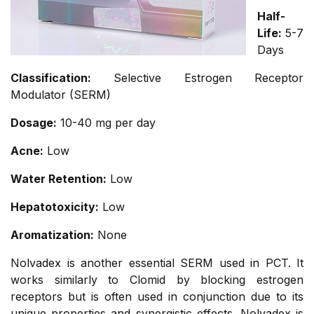
Half-
Life:
5-7
Days
Classification:
Selective Estrogen Receptor
Modulator (SERM)
Dosage:
10-40 mg per day
Acne:
Low
Water Retention:
Low
Hepatotoxicity:
Low
Aromatization:
None
Nolvadex is another essential SERM used in PCT. It
works similarly to Clomid by blocking estrogen
receptors but is often used in conjunction due to its
unique properties and synergistic effects. Nolvadex is