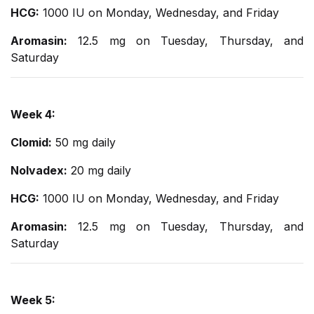
HCG:
1000 IU on Monday, Wednesday, and Friday
Aromasin:
12.5 mg on Tuesday, Thursday, and
Saturday
Week 4:
Clomid:
50 mg daily
Nolvadex:
20 mg daily
HCG:
1000 IU on Monday, Wednesday, and Friday
Aromasin:
12.5 mg on Tuesday, Thursday, and
Saturday
Week 5: