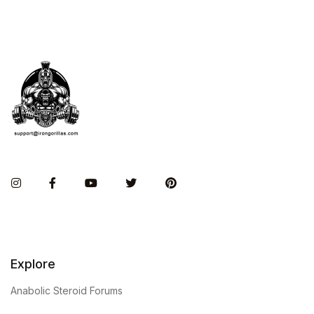
Instagram
Facebook
You Tube
Twitter
Pinterest
Explore
Anabolic Steroid Forums