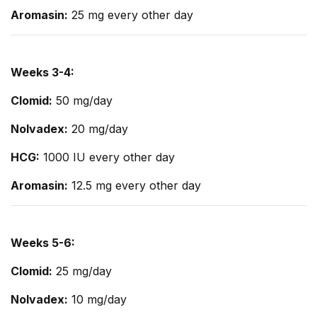
Aromasin:
25 mg every other day
Weeks 3-4:
Clomid:
50 mg/day
Nolvadex:
20 mg/day
HCG:
1000 IU every other day
Aromasin:
12.5 mg every other day
Weeks 5-6:
Clomid:
25 mg/day
Nolvadex:
10 mg/day