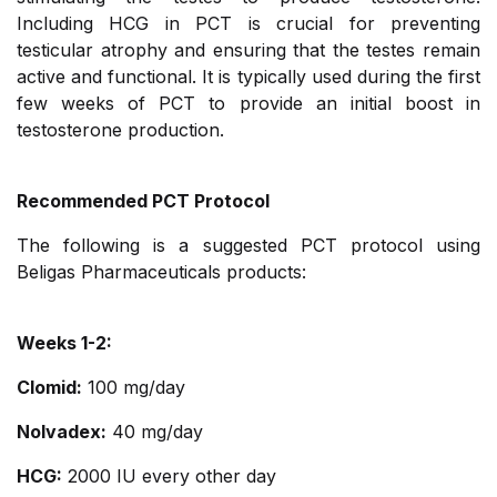
Including HCG in PCT is crucial for preventing
testicular atrophy and ensuring that the testes remain
active and functional. It is typically used during the first
few weeks of PCT to provide an initial boost in
testosterone production.
Recommended PCT Protocol
The following is a suggested PCT protocol using
Beligas Pharmaceuticals products:
Weeks 1-2:
Clomid:
100 mg/day
Nolvadex:
40 mg/day
HCG:
2000 IU every other day