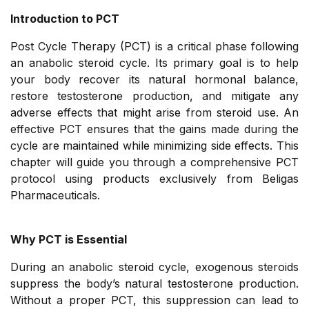
Introduction to PCT
Post Cycle Therapy (PCT) is a critical phase following
an anabolic steroid cycle. Its primary goal is to help
your body recover its natural hormonal balance,
restore testosterone production, and mitigate any
adverse effects that might arise from steroid use. An
effective PCT ensures that the gains made during the
cycle are maintained while minimizing side effects. This
chapter will guide you through a comprehensive PCT
protocol using products exclusively from Beligas
Pharmaceuticals.
Why PCT is Essential
During an anabolic steroid cycle, exogenous steroids
suppress the body’s natural testosterone production.
Without a proper PCT, this suppression can lead to