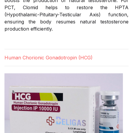
boosts the production of natural testosterone. For
PCT, Clomid helps to restore the HPTA
(Hypothalamic-Pituitary-Testicular Axis) function,
ensuring the body resumes natural testosterone
production efficiently.
Human Chorionic Gonadotropin (HCG)