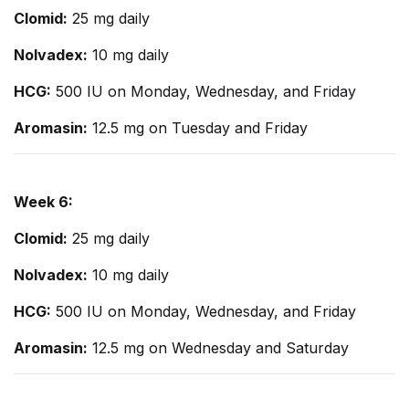
Clomid:
25 mg daily
Nolvadex:
10 mg daily
HCG:
500 IU on Monday, Wednesday, and Friday
Aromasin:
12.5 mg on Tuesday and Friday
Week 6:
Clomid:
25 mg daily
Nolvadex:
10 mg daily
HCG:
500 IU on Monday, Wednesday, and Friday
Aromasin:
12.5 mg on Wednesday and Saturday