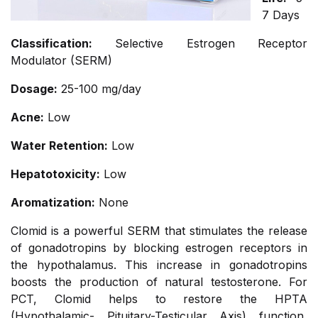
7 Days
Classification:
Selective Estrogen Receptor
Modulator (SERM)
Dosage:
25-100 mg/day
Acne:
Low
Water Retention:
Low
Hepatotoxicity:
Low
Aromatization:
None
Clomid is a powerful SERM that stimulates the release
of gonadotropins by blocking estrogen receptors in
the hypothalamus. This increase in gonadotropins
boosts the production of natural testosterone. For
PCT, Clomid helps to restore the HPTA
(Hypothalamic- Pituitary-Testicular Axis) function,