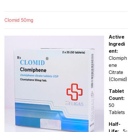
Clomid 50mg
Active
Ingredi
ent:
Clomiph
ene
Citrate
(Clomid)
Tablet
Count:
50
Tablets
Half-
Life:
5-