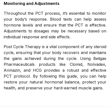
Monitoring and Adjustments
Throughout the PCT process, it’s essential to monitor
your body’s response. Blood tests can help assess
hormone levels and ensure that the PCT is effective.
Adjustments to dosages may be necessary based on
individual response and side effects.
Post Cycle Therapy is a vital component of any steroid
cycle, ensuring that your body recovers and maintains
the gains achieved during the cycle. Using Beligas
Pharmaceuticals products like Clomid, Nolvadex,
Arimazin, and HCG provides a robust and effective
PCT protocol. By following this guide, you can help
restore your natural hormonal balance, protect your
health, and preserve your hard-earned muscle gains.