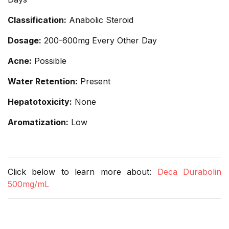
Classification:
Anabolic Steroid
Dosage:
200-600mg Every Other Day
Acne:
Possible
Water Retention:
Present
Hepatotoxicity:
None
Aromatization:
Low
Click below to learn more about:
Deca Durabolin
500mg/mL