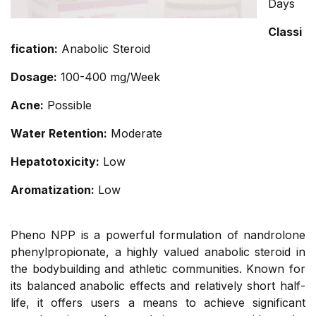
Days
Classi
fication:
Anabolic Steroid
Dosage:
100-400 mg/Week
Acne:
Possible
Water Retention:
Moderate
Hepatotoxicity:
Low
Aromatization:
Low
Pheno NPP is a powerful formulation of nandrolone
phenylpropionate, a highly valued anabolic steroid in
the bodybuilding and athletic communities. Known for
its balanced anabolic effects and relatively short half-
life, it offers users a means to achieve significant