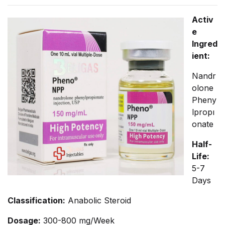
Activ
e
Ingred
ient:
Nandr
olone
Pheny
lpropı
onate
Half-
Life:
5-7
Days
Classification:
Anabolic Steroid
Dosage:
300-800 mg/Week