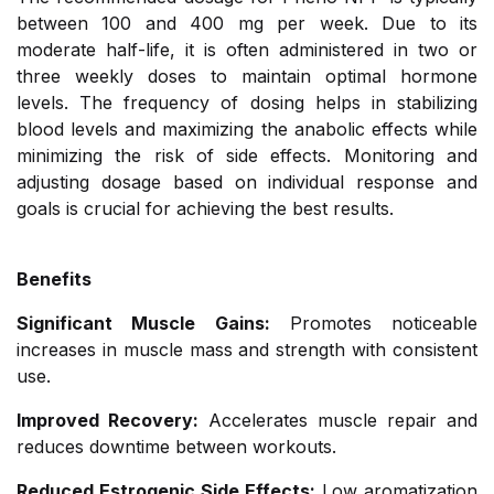
between 100 and 400 mg per week. Due to its
moderate half-life, it is often administered in two or
three weekly doses to maintain optimal hormone
levels. The frequency of dosing helps in stabilizing
blood levels and maximizing the anabolic effects while
minimizing the risk of side effects. Monitoring and
adjusting dosage based on individual response and
goals is crucial for achieving the best results.
Benefits
Significant Muscle Gains:
Promotes noticeable
increases in muscle mass and strength with consistent
use.
Improved Recovery:
Accelerates muscle repair and
reduces downtime between workouts.
Reduced Estrogenic Side Effects:
Low aromatization