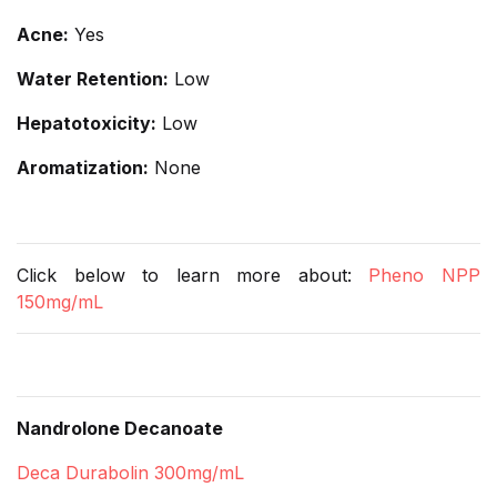
Acne:
Yes
Water Retention:
Low
Hepatotoxicity:
Low
Aromatization:
None
Click below to learn more about:
Pheno NPP
150mg/mL
Nandrolone Decanoate
Deca Durabolin 300mg/mL