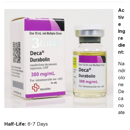
Ac
tiv
e
Ing
re
die
nt:
Na
ndr
olo
ne
De
ca
no
ate
Half-Life:
6-7 Days