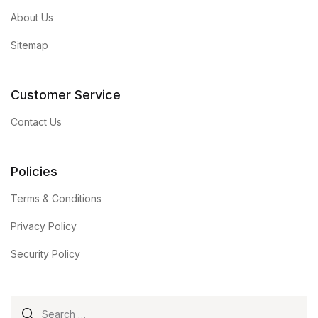
About Us
Sitemap
Customer Service
Contact Us
Policies
Terms & Conditions
Privacy Policy
Security Policy
Search for: