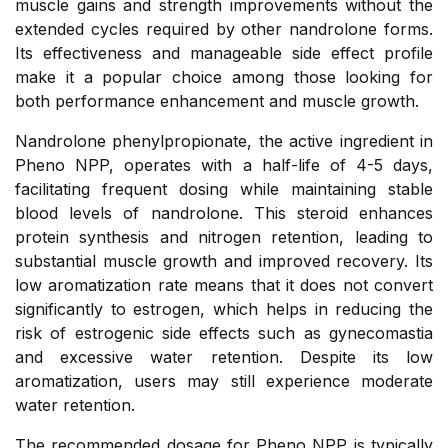
muscle gains and strength improvements without the
extended cycles required by other nandrolone forms.
Its effectiveness and manageable side effect profile
make it a popular choice among those looking for
both performance enhancement and muscle growth.
Nandrolone phenylpropionate, the active ingredient in
Pheno NPP, operates with a half-life of 4-5 days,
facilitating frequent dosing while maintaining stable
blood levels of nandrolone. This steroid enhances
protein synthesis and nitrogen retention, leading to
substantial muscle growth and improved recovery. Its
low aromatization rate means that it does not convert
significantly to estrogen, which helps in reducing the
risk of estrogenic side effects such as gynecomastia
and excessive water retention. Despite its low
aromatization, users may still experience moderate
water retention.
The recommended dosage for Pheno NPP is typically