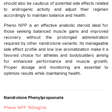
should also be cautious of potential side effects related
to androgenic activity and adjust their regimen
accordingly to maintain balance and health.
Pheno NPP is an effective anabolic steroid ideal for
those seeking balanced muscle gains and improved
recovery without the prolonged administration
required by other nandrolone variants. Its manageable
side effect profile and low low aromatization make it a
favored choice for athletes and bodybuilders aiming
for enhanced performance and muscle growth.
Proper dosage and monitoring are essential to
optimize results while maintaining health.
Nandrolone Phenylpropıonate
Pheno NPP 150mg/mL