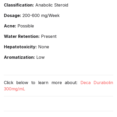
Classification:
Anabolic Steroid
Dosage:
200-600 mg/Week
Acne:
Possible
Water Retention:
Present
Hepatotoxicity:
None
Aromatization:
Low
Click below to learn more about:
Deca Durabolin
300mg/mL