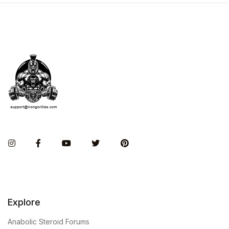
Instagram
Facebook
You Tube
Twitter
Pinterest
Explore
Anabolic Steroid Forums