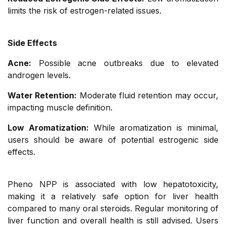
limits the risk of estrogen-related issues.
Side Effects
Acne:
Possible acne outbreaks due to elevated
androgen levels.
Water Retention:
Moderate fluid retention may occur,
impacting muscle definition.
Low Aromatization:
While aromatization is minimal,
users should be aware of potential estrogenic side
effects.
Pheno NPP is associated with low hepatotoxicity,
making it a relatively safe option for liver health
compared to many oral steroids. Regular monitoring of
liver function and overall health is still advised. Users