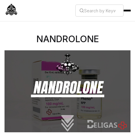
NANDROLONE