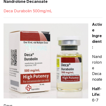
Nandrolone Decanoate
Deca Durabolin 500mg/mL
Activ
e
Ingre
dient
:
Nand
rolon
e
Deca
noate
Half-
Life:
6-7
Days