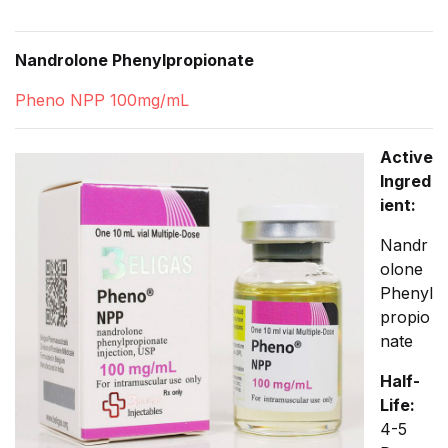
Nandrolone Phenylpropionate
Pheno NPP 100mg/mL
Active
Ingred
ient:
Nandr
olone
Phenyl
propio
nate
Half-
Life:
4-5